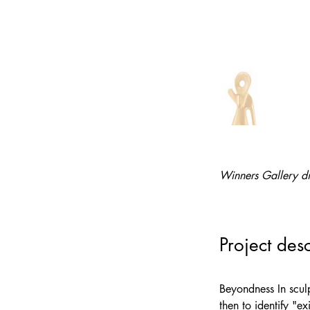
Winners Gallery di
Project desc
Beyondness In sculp
then to identify "e