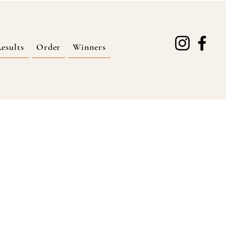
esults
Order
Winners