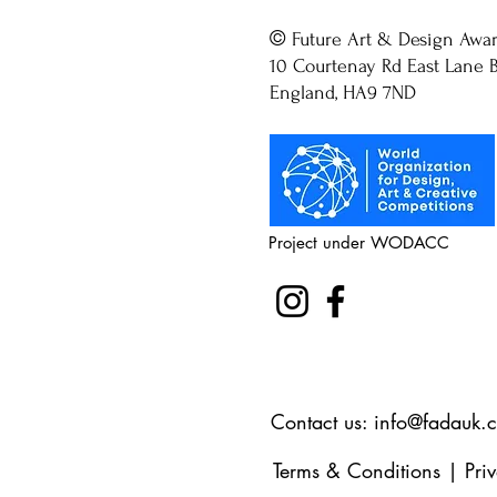
©
Future Art & Design Awa
10 Courtenay Rd East Lane B
England, HA9 7ND
Project under WODACC
Contact us:
info@fadauk.
Terms & Conditions
|
Pri