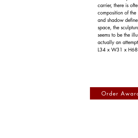
carrier, there is o
composition of the s
and shadow defines 
space, the sculptur
seems to be the ill
actually an attempt
L34 x W31 x H68
Order Awar