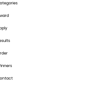
ategories
ward
pply
esults
rder
inners
ontact