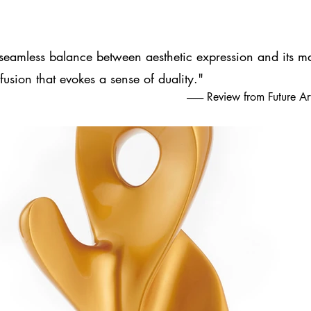
seamless balance between aesthetic expression and its ma
fusion that evokes a sense of duality."
-------- Review from Future