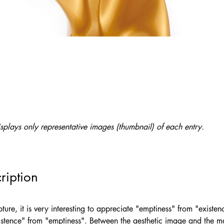
splays only representative images (thumbnail) of each entry.
ription
ture, it is very interesting to appreciate "emptiness" from "existe
xistence" from "emptiness". Between the aesthetic image and the ma