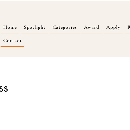
Home
Spotlight
Categories
Award
Apply
R
Contact
ss