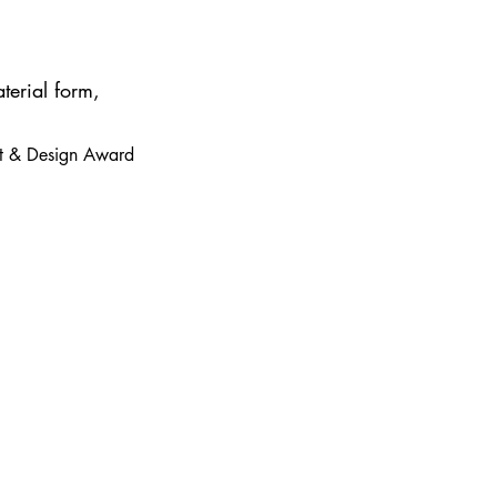
terial form,
 Art & Design Award