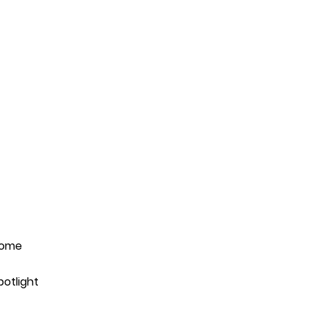
ome
potlight