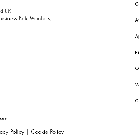
C
rd UK
usiness Park, Wembely,
A
A
R
O
W
C
com
vacy Policy
|
Cookie Policy