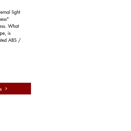
 
ernal light 
ness" 
ness. What 
pe, is 
inted ABS / 
s