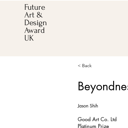
Future
Art &
Design
Award
UK
< Back
Beyondne
Jason Shih
Good Art Co. Ltd
Platinum Prize