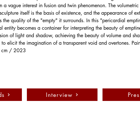
ften a vague interest in fusion and twin phenomenon. The volumetric
culpture itself is the basis of existence, and the appearance of ext
the quality of the "empty" it surrounds. In this "pericardial empti
al entity becomes a container for interpreting the beauty of empti
usion of light and shadow, achieving the beauty of volume and sha
 to elicit the imagination of a transparent void and overtones. Pa
 cm / 2023
ds
Interview
Pres