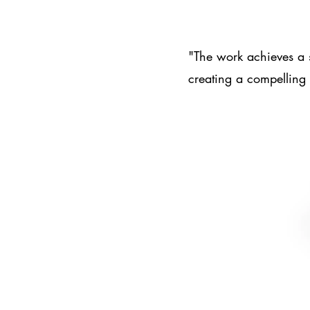
"The work achieves a 
creating a compelling 