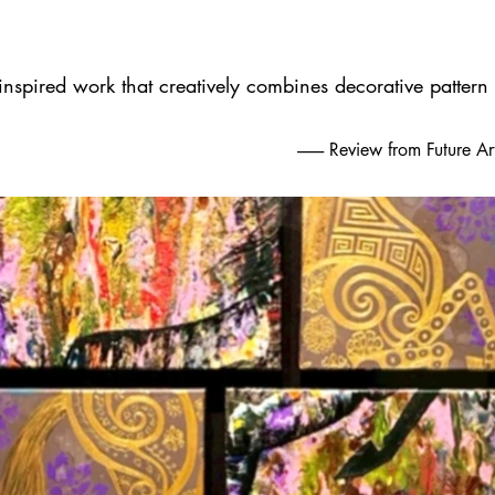
 inspired work that creatively combines decorative pattern
-------- Review from Future