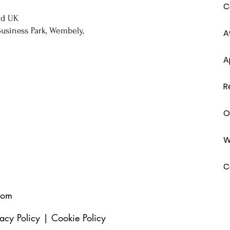
C
rd UK
usiness Park, Wembely,
A
A
R
O
W
C
com
vacy Policy
|
Cookie Policy