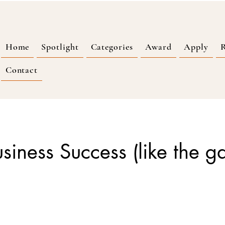
Home
Spotlight
Categories
Award
Apply
R
Contact
Business Success (like the g