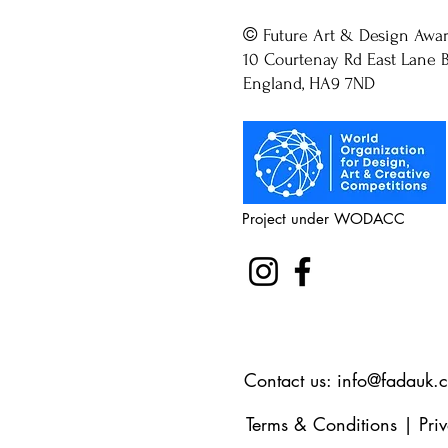
©
Future Art & Design Awa
10 Courtenay Rd East Lane B
England, HA9 7ND
Project under WODACC
Contact us:
info@fadauk.
Terms & Conditions
|
Pri