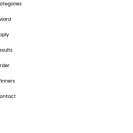
ategories
ward
pply
esults
rder
inners
ontact