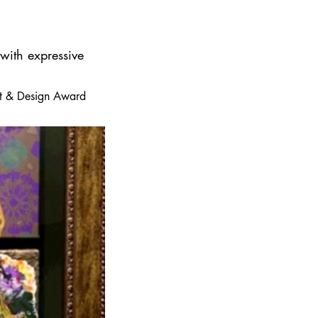
 with expressive
 Art & Design Award