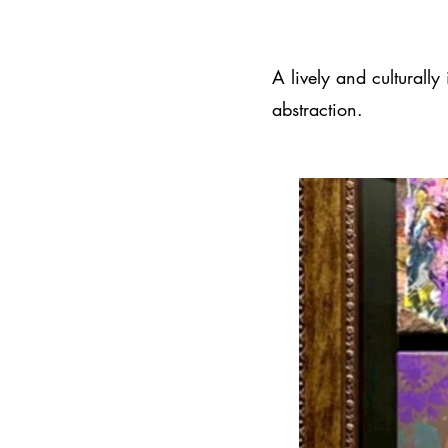
A lively and culturally
abstraction.