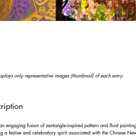
splays only representative images (thumbnail) of each entry.
ription
an engaging fusion of zentangle-inspired pattern and fluid painting
ng a festive and celebratory spirit associated with the Chinese New