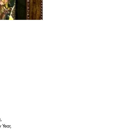
, 
 Year, 