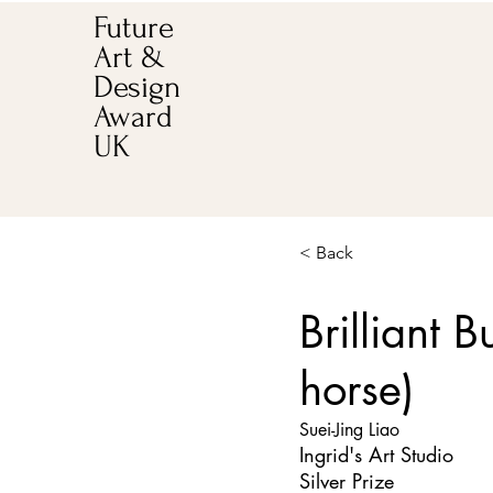
Future
Art &
Design
Award
UK
< Back
Brilliant 
horse)
Suei-Jing Liao
Ingrid's Art Studio
Silver Prize