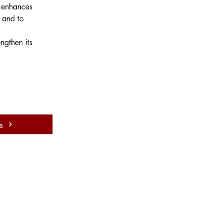
t enhances 
 and to 
ngthen its 
s