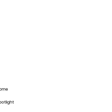
ome
potlight