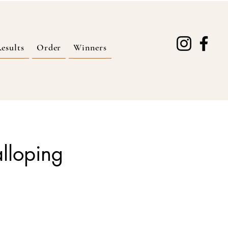
esults
Order
Winners
alloping