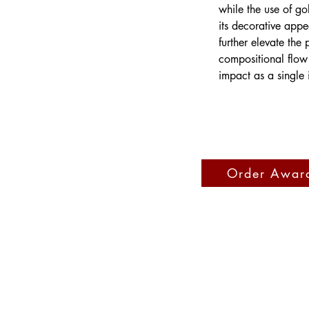
while the use of go
its decorative appe
further elevate the
compositional flow 
impact as a single 
Order Awar