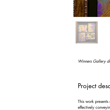
Winners Gallery di
Project desc
This work presents 
effectively conveyi