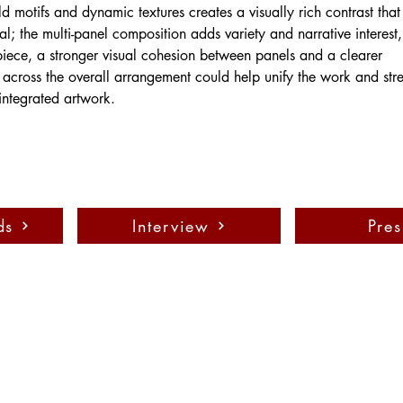
ld motifs and dynamic textures creates a visually rich contrast tha
al; the multi-panel composition adds variety and narrative interest,
 piece, a stronger visual cohesion between panels and a clearer 
across the overall arrangement could help unify the work and stre
integrated artwork.
ds
Interview
Pres