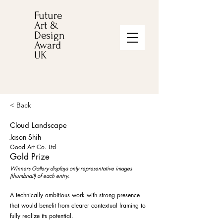
Future
Art &
Design
Award
UK
< Back
Cloud Landscape
Jason Shih
Good Art Co. Ltd
Gold Prize
Winners Gallery displays only representative images
(thumbnail) of each entry.
A technically ambitious work with strong presence
that would benefit from clearer contextual framing to
fully realize its potential.