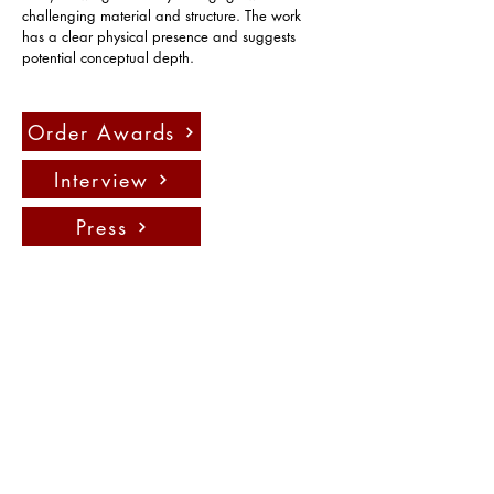
challenging material and structure. The work 
has a clear physical presence and suggests 
potential conceptual depth.
Order Awards
Interview
Press
Contact us:
info@fadauk.com
©
Future Art & Design Award UK
10 Courtenay Rd East Lane