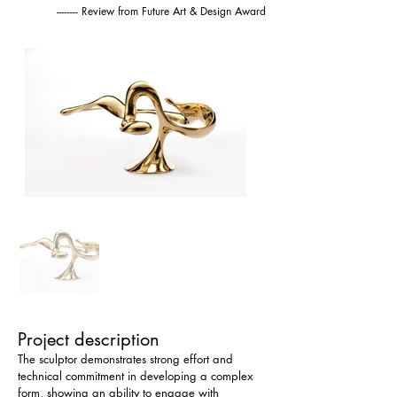
-------- Review from Future Art & Design Award
Project description
The sculptor demonstrates strong effort and 
technical commitment in developing a complex 
form, showing an ability to engage with 