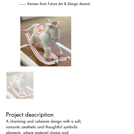
-------- Review from Future Art & Design Award
Project description
A charming and cohesive design with a soft, 
romantic aesthetic and thoughtful symbolic 
elements, where material choice and 