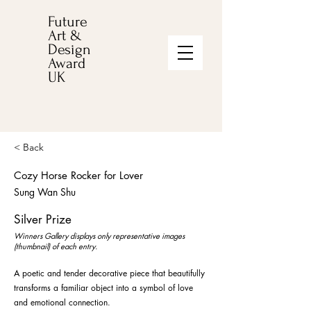
Future
Art &
Design
Award
UK
< Back
Cozy Horse Rocker for Lover
Sung Wan Shu
Silver Prize
Winners Gallery displays only representative images
(thumbnail) of each entry.
A poetic and tender decorative piece that beautifully
transforms a familiar object into a symbol of love
and emotional connection.