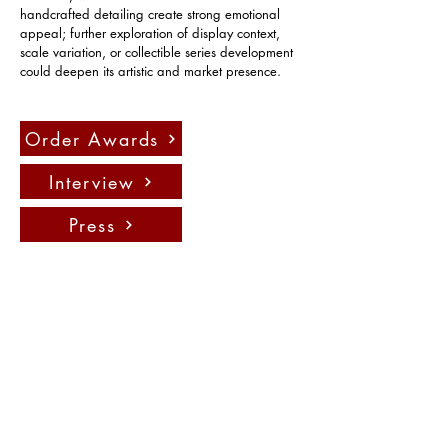
handcrafted detailing create strong emotional 
appeal; further exploration of display context, 
scale variation, or collectible series development 
could deepen its artistic and market presence.
Order Awards
Interview
Press
Contact us:
info@fadauk.com
©
Future Art & Design Award UK