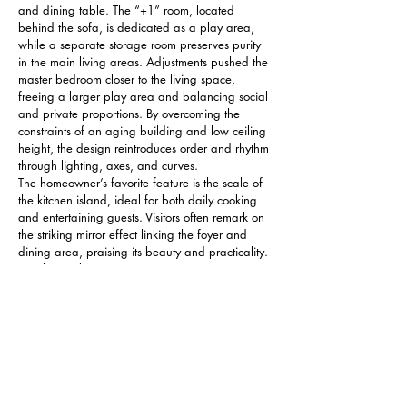
and dining table. The “+1” room, located 
behind the sofa, is dedicated as a play area, 
while a separate storage room preserves purity 
in the main living areas. Adjustments pushed the 
master bedroom closer to the living space, 
freeing a larger play area and balancing social 
and private proportions. By overcoming the 
constraints of an aging building and low ceiling 
height, the design reintroduces order and rhythm 
through lighting, axes, and curves.
The homeowner’s favorite feature is the scale of 
the kitchen island, ideal for both daily cooking 
and entertaining guests. Visitors often remark on 
the striking mirror effect linking the foyer and 
dining area, praising its beauty and practicality. 
Family members can maintain eye contact across 
different zones, enhancing childcare and daily 
interaction. The entrance mirror also magnifies 
spatial perception, reflecting the lively activity of 
the kitchen and dining areas so that materials, 
colors, and light converse naturally.