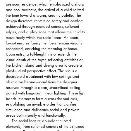
previous residence, which emphasized a sharp 
and cool aesthetic, the arrival of a child shifted 
the tone toward a warm, creamy palette. The 
design therefore centers on safety and comfort, 
achieved through rounded corners, softened 
edges, and a play zone that allows the child to 
move freely within the social area. An open 
layout ensures family members remain visually 
connected, enriching the meaning of home.
Upon entry, a full-height mirror extends the 
visual depth of the foyer, reflecting activities at 
the kitchen island and dining area to create a 
playful dual-perspective effect. The site is a 
decade-old apartment with low ceilings and 
obstructive beams—conditions the designer 
resolved through a clean, streamlined ceiling 
paired with long-span linear lighting. These light 
bands intersect to form a cross-shaped axis, 
establishing an invisible order that clarifies 
circulation and delineates social and private 
areas both visually and functionally.
     The social feature abundant curved 
elements, from softened corners of the L-shaped 