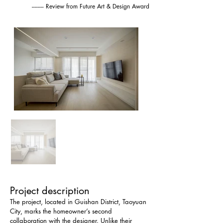
-------- Review from Future Art & Design Award
Project description
The project, located in Guishan District, Taoyuan 
City, marks the homeowner’s second 
collaboration with the designer. Unlike their 