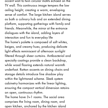
accent wall to twin circular motifs echoed on the 
TV wall. This continuous image tempers the low 
ceiling height, creating a warm, enveloping 
sense of comfort. The large kitchen island serves 
as both a culinary hub and an extended dining 
platform, supporting gatherings with family and 
friends. Meanwhile, the mirror at the entrance 
dialogues with the island, adding layers of 
interaction and fun to everyday life
The home’s palette is composed of soft whites, 
beiges, and creamy hues, producing delicate 
light effects reminiscent of afternoon sunlight 
filtered through sheer curtains. Antibacterial and 
specialty coatings provide a clean backdrop, 
while wood flooring extends natural warmth 
underfoot. Rattan accents on dining chairs and 
storage details introduce fine shadow play 
within the light-toned scheme. Sleek system 
cabinetry harmonizes with the linear lighting, 
ensuring the compact vertical dimension retains 
an open, continuous rhythm.
The home have 3+1 rooms. The social area 
comprises the living room, dining room, and 
open kitchen, anchored by the kitchen island 