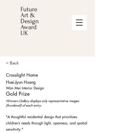
Future
Art &
Design
Award
UK
< Back
Crosslight Home
Huei-Jyun Huang
Wan Mei Interior Design
Gold Prize
Winners Gallery displays only representative images
(thumbnail) of each entry.
"A thoughtful residential design that prioritizes
children’s needs through light, openness, and spatial
sensitivity."