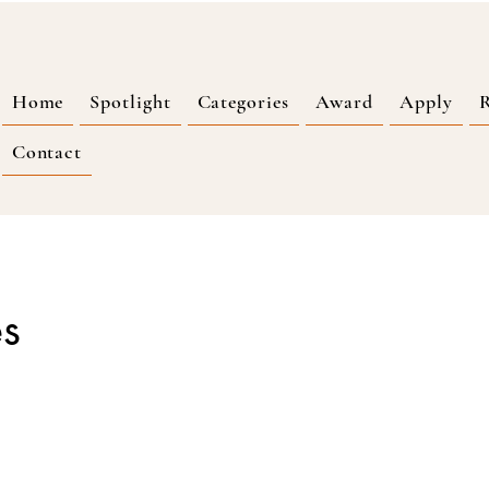
Home
Spotlight
Categories
Award
Apply
R
Contact
es