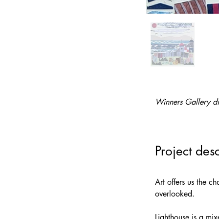
Winners Gallery di
Project desc
Art offers us the c
overlooked. 
Lighthouse is a mi