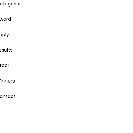
ategories
ward
pply
esults
rder
inners
ontact