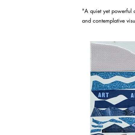
"A quiet yet powerful 
and contemplative visu