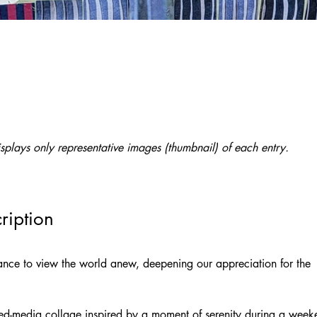
splays only representative images (thumbnail) of each entry.
ription
hance to view the world anew, deepening our appreciation for the 
xed-media collage inspired by a moment of serenity during a week