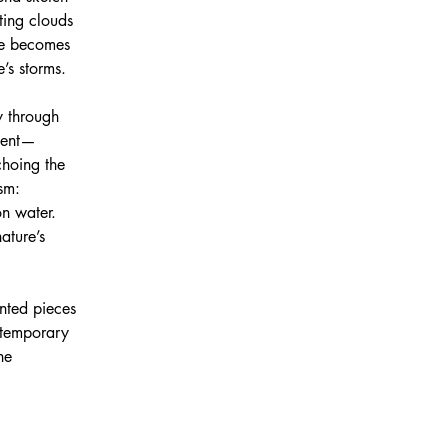
ting clouds 
se becomes 
’s storms. 
y through 
ment—
choing the 
sm: 
n water. 
ature’s 
ented pieces 
 temporary 
he 