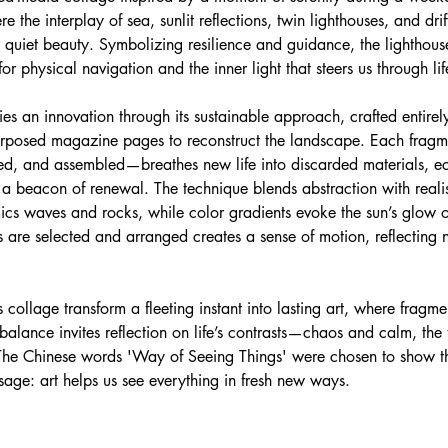
 the interplay of sea, sunlit reflections, twin lighthouses, and drif
r quiet beauty. Symbolizing resilience and guidance, the lighthou
 physical navigation and the inner light that steers us through life
es an innovation through its sustainable approach, crafted entirel
urposed magazine pages to reconstruct the landscape. Each frag
ered, and assembled—breathes new life into discarded materials, e
s a beacon of renewal. The technique blends abstraction with reali
ics waves and rocks, while color gradients evoke the sun’s glow o
are selected and arranged creates a sense of motion, reflecting n
s collage transform a fleeting instant into lasting art, where fragm
balance invites reflection on life’s contrasts—chaos and calm, the
The Chinese words 'Way of Seeing Things' were chosen to show t
age: art helps us see everything in fresh new ways.