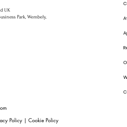
C
rd UK
usiness Park, Wembely,
A
A
R
O
W
C
com
vacy Policy
|
Cookie Policy