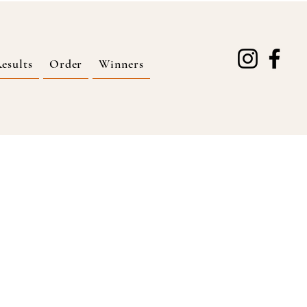
esults
Order
Winners