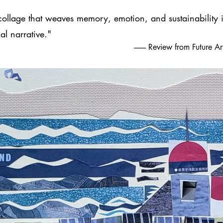
collage that weaves memory, emotion, and sustainability i
al narrative."
-------- Review from Future