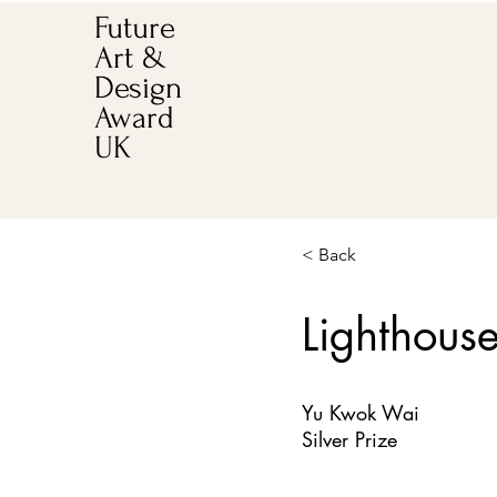
Future
Art &
Design
Award
UK
< Back
Lighthous
Yu Kwok Wai
Silver Prize