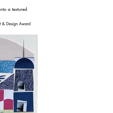
nto a textured
 Art & Design Award