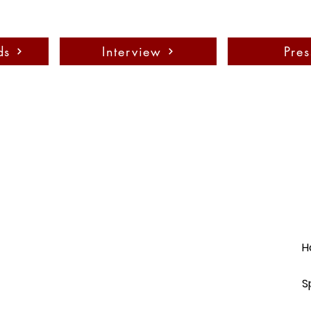
ds
Interview
Pres
H
S