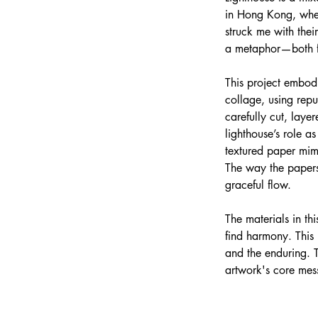
in Hong Kong, where
struck me with thei
a metaphor—both for
This project embodi
collage, using rep
carefully cut, lay
lighthouse’s role a
textured paper mim
The way the papers 
graceful flow.
The materials in thi
find harmony. This 
and the enduring. 
artwork's core mess