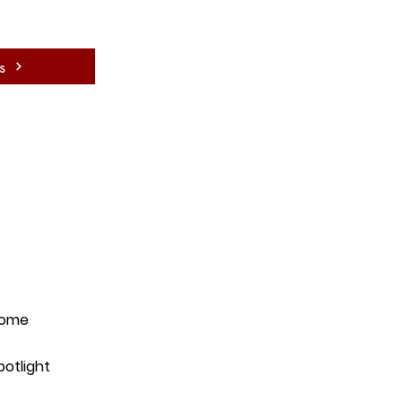
s
ome
potlight