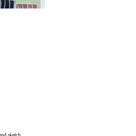
end sketch 