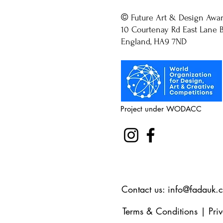
©
Future Art & Design Awa
10 Courtenay Rd East Lane B
England, HA9 7ND
Project under WODACC
Contact us:
info@fadauk.
Terms & Conditions
|
Pri