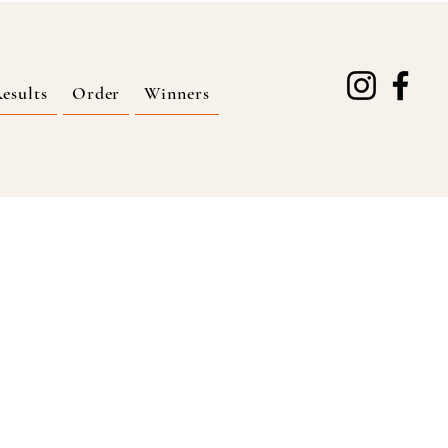
esults
Order
Winners