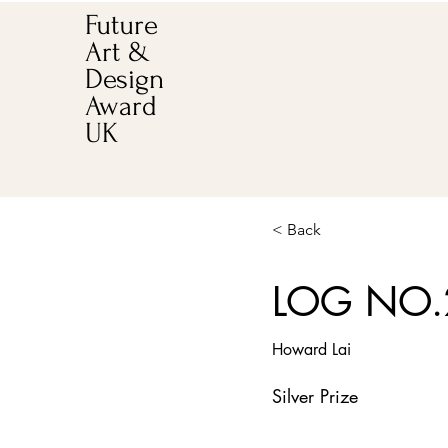
Future
Art &
Design
Award
UK
< Back
LOG NO.
Howard Lai
Silver Prize