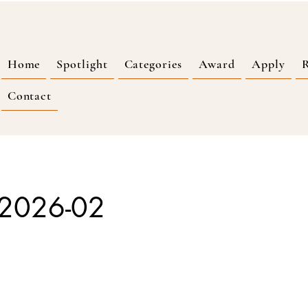
Home
Spotlight
Categories
Award
Apply
R
Contact
2026-02