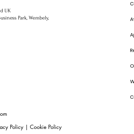
C
rd UK
usiness Park, Wembely,
A
A
R
O
W
C
com
vacy Policy
|
Cookie Policy