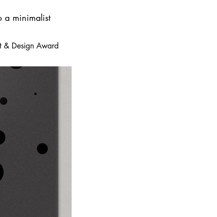
o a minimalist
 Art & Design Award