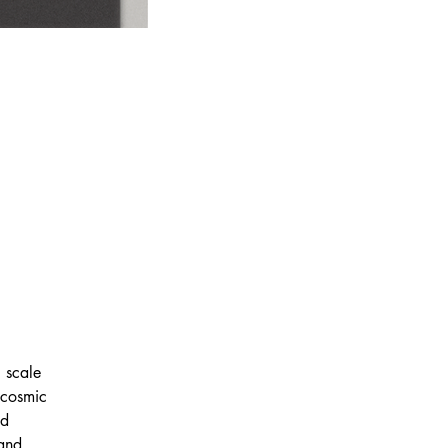
 scale 
 cosmic 
nd 
 and 