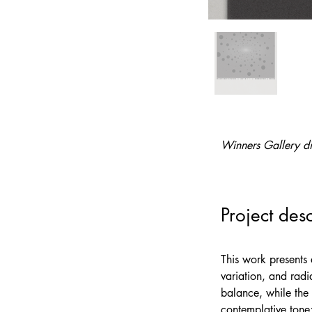
Winners Gallery di
Project desc
This work presents 
variation, and radi
balance, while the 
contemplative tone;