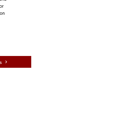
or 
on 
s