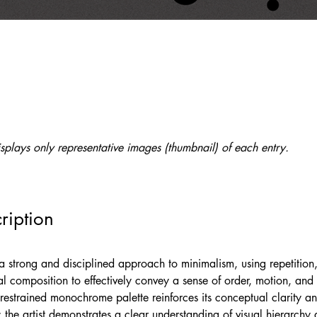
splays only representative images (thumbnail) of each entry.
ription
a strong and disciplined approach to minimalism, using repetition,
al composition to effectively convey a sense of order, motion, and
restrained monochrome palette reinforces its conceptual clarity a
 the artist demonstrates a clear understanding of visual hierarchy