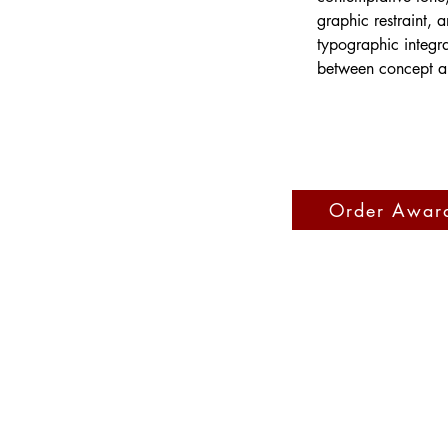
graphic restraint, a
typographic integr
between concept an
Order Awar