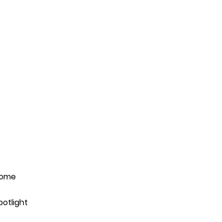
ome
potlight