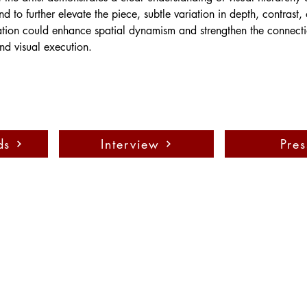
nd to further elevate the piece, subtle variation in depth, contrast, 
ation could enhance spatial dynamism and strengthen the connecti
d visual execution.
ds
Interview
Pres