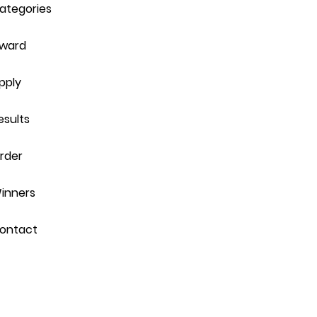
ategories
ward
pply
esults
rder
inners
ontact