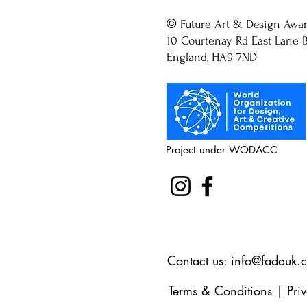
©
Future Art & Design Awa
10 Courtenay Rd East Lane B
England, HA9 7ND
Project under WODACC
Contact us:
info@fadauk.
Terms & Conditions
|
Pri