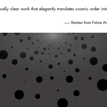
ally clear work that elegantly translates cosmic order int
-------- Review from Future