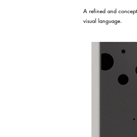
A refined and conceptu
visual language.