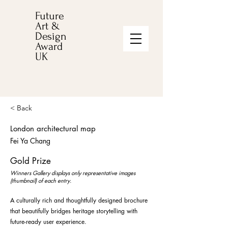
Future
Art &
Design
Award
UK
< Back
London architectural map
Fei Ya Chang
Gold Prize
Winners Gallery displays only representative images
(thumbnail) of each entry.
A culturally rich and thoughtfully designed brochure
that beautifully bridges heritage storytelling with
future-ready user experience.