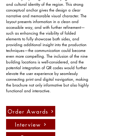
and cultural identity of the region. This strong 
conceptual anchor gives the design a clear 
narrative and memorable visual character. The 
layout presents information in a clean and 
accessible way, and with further refinement—
such as enhancing the visibility of folded 
elements to fully showcase both sides, and 
providing additional insight into the production 
techniques—the communication could become 
even more compelling. The inclusion of the nine 
building locations is well-considered, and the 
potential integration of QR codes would further 
elevate the user experience by seamlessly 
connecting print and digital navigation, making 
the brochure not only informative but also highly 
functional and interactive.
Order Awards
Interview