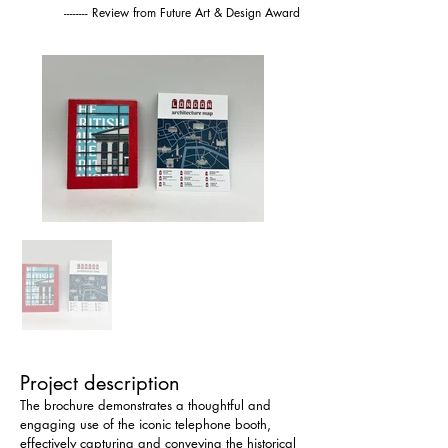
-------- Review from Future Art & Design Award
Project description
The brochure demonstrates a thoughtful and 
engaging use of the iconic telephone booth, 
effectively capturing and conveying the historical 