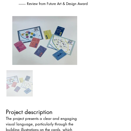
-------- Review from Future Art & Design Award
Project description
The project presents a clear and engaging 
visual language, particularly through the 
building illustrations on the cards, which 