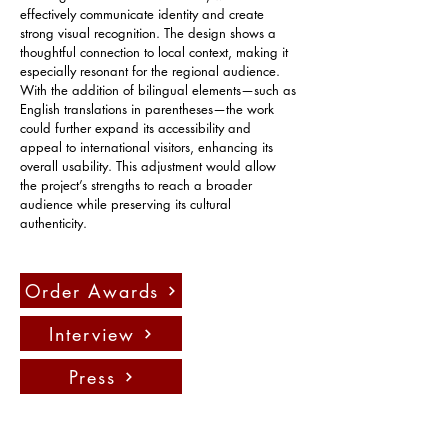
effectively communicate identity and create 
strong visual recognition. The design shows a 
thoughtful connection to local context, making it 
especially resonant for the regional audience. 
With the addition of bilingual elements—such as 
English translations in parentheses—the work 
could further expand its accessibility and 
appeal to international visitors, enhancing its 
overall usability. This adjustment would allow 
the project’s strengths to reach a broader 
audience while preserving its cultural 
authenticity.
Order Awards
Interview
Press