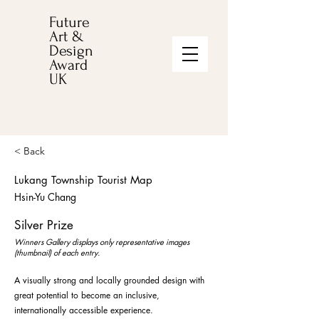
Future
Art &
Design
Award
UK
< Back
Lukang Township Tourist Map
Hsin-Yu Chang
Silver Prize
Winners Gallery displays only representative images
(thumbnail) of each entry.
A visually strong and locally grounded design with
great potential to become an inclusive,
internationally accessible experience.