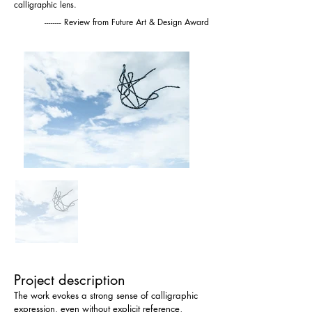
calligraphic lens.
-------- Review from Future Art & Design Award
Project description
The work evokes a strong sense of calligraphic 
expression, even without explicit reference, 