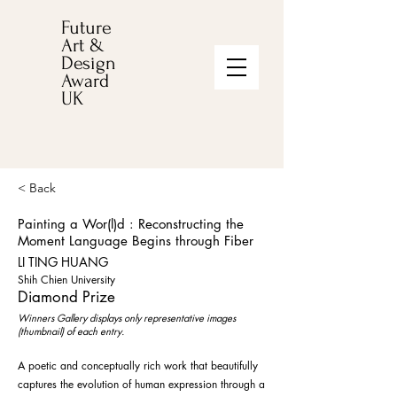
Future
Art &
Design
Award
UK
< Back
Painting a Wor(l)d : Reconstructing the
Moment Language Begins through Fiber
LI TING HUANG
Shih Chien University
Diamond Prize
Winners Gallery displays only representative images
(thumbnail) of each entry.
A poetic and conceptually rich work that beautifully
captures the evolution of human expression through a