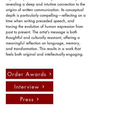
revealing a deep and intuitive connection to the 
origins of written communication. Its conceptual 
depth is particularly compelling—reflecting on a 
time when writing preceded speech, and 
tracing the evolution of human expression from 
past to present. The artist’s message is both 
thoughtful and culturally resonant, offering a 
meaningful reflection on language, memory, 
and transformation. This results in a work that 
feels both original and intellectually engaging.
Order Awards
Interview
Press