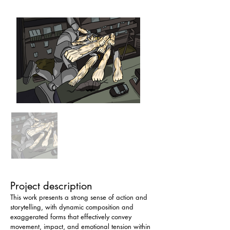
Project description
This work presents a strong sense of action and 
storytelling, with dynamic composition and 
exaggerated forms that effectively convey 
movement, impact, and emotional tension within 