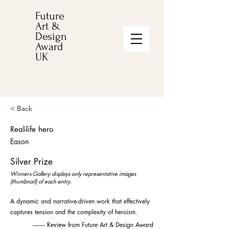
Future
Art &
Design
Award
UK
< Back
Real-life hero
Eason
Silver Prize
Winners Gallery displays only representative images
(thumbnail) of each entry.
A dynamic and narrative-driven work that effectively
captures tension and the complexity of heroism.
-------- Review from Future Art & Design Award