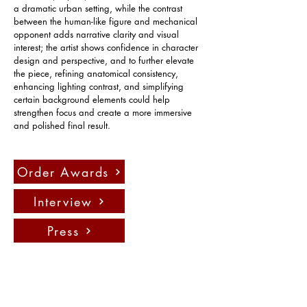
a dramatic urban setting, while the contrast 
between the human-like figure and mechanical 
opponent adds narrative clarity and visual 
interest; the artist shows confidence in character 
design and perspective, and to further elevate 
the piece, refining anatomical consistency, 
enhancing lighting contrast, and simplifying 
certain background elements could help 
strengthen focus and create a more immersive 
and polished final result.
Order Awards
Interview
Press