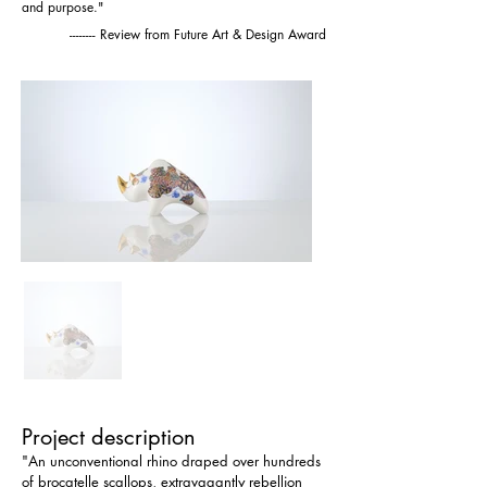
and purpose."
-------- Review from Future Art & Design Award
Project description
"An unconventional rhino draped over hundreds 
of brocatelle scallops, extravagantly rebellion 