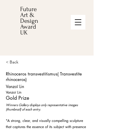
Future
Art &
Design
Award
UK
< Back
Rhinoceros transvestitismus( Transvestite
rhinoceros)
Vanzoï Lin
Vanzoï Lin
Gold Prize
Winners Gallery displays only representative images
(thumbnail) of each entry.
"A strong, clear, and visually compelling sculpture
that captures the essence of its subject with presence