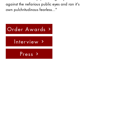
against the nefarious public eyes and ran it's 
own pulchritudinous fearless..."
Order Awards
Interview
Press
Contact us:
info@fadauk.com
©
Future Art & Design Award UK
10 Courtenay Rd East Lane
Business Park, Wembely, England,