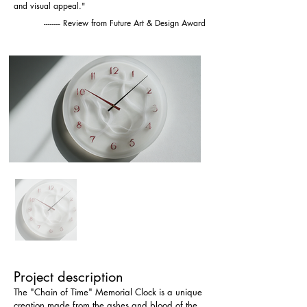
and visual appeal."
-------- Review from Future Art & Design Award
Project description
The "Chain of Time" Memorial Clock is a unique 
creation made from the ashes and blood of the 