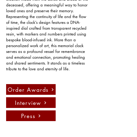
deceased, offering a meaningful way to honor 
loved ones and preserve their memory. 
Representing the continuity of life and the flow 
of time, the clock’s design features a DNA-
inspired dial crafted from transparent recycled 
resin, with markers and numbers printed using 
bespoke blood-infused ink. More than a 
personalized work of art, this memorial clock 
serves as a profound vessel for remembrance 
and emotional connection, promoting healing 
and shared sentiments. It stands as a timeless 
tribute to the love and eternity of life.
Order Awards
Interview
Press