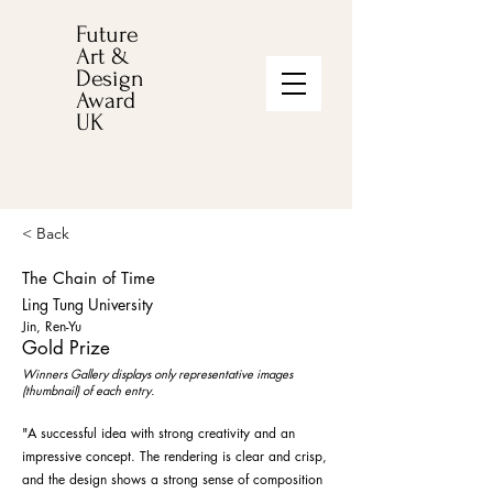
Future
Art &
Design
Award
UK
< Back
The Chain of Time
Ling Tung University
Jin, Ren-Yu
Gold Prize
Winners Gallery displays only representative images
(thumbnail) of each entry.
"A successful idea with strong creativity and an
impressive concept. The rendering is clear and crisp,
and the design shows a strong sense of composition