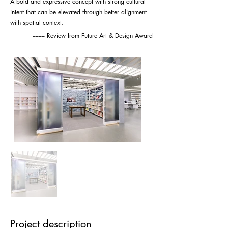
A bold and expressive concept with strong cultural
intent that can be elevated through better alignment
with spatial context.
-------- Review from Future Art & Design Award
Project description