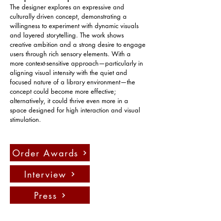
The designer explores an expressive and 
culturally driven concept, demonstrating a 
willingness to experiment with dynamic visuals 
and layered storytelling. The work shows 
creative ambition and a strong desire to engage 
users through rich sensory elements. With a 
more context-sensitive approach—particularly in 
aligning visual intensity with the quiet and 
focused nature of a library environment—the 
concept could become more effective; 
alternatively, it could thrive even more in a 
space designed for high interaction and visual 
stimulation.
Order Awards
Interview
Press