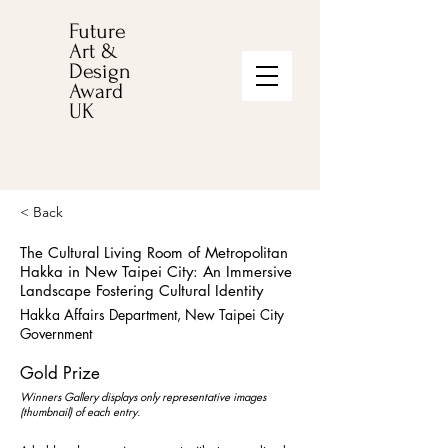
Future
Art &
Design
Award
UK
< Back
The Cultural Living Room of Metropolitan
Hakka in New Taipei City: An Immersive
Landscape Fostering Cultural Identity
Hakka Affairs Department, New Taipei City
Government
Gold Prize
Winners Gallery displays only representative images
(thumbnail) of each entry.