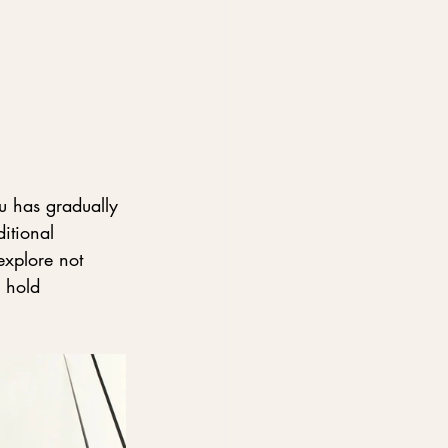
u has gradually 
itional 
explore not 
 hold 