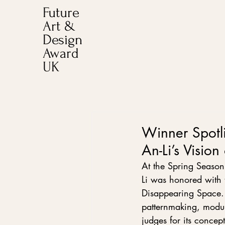
Future
Art &
Design
Award
UK
Winner Spotl
An-Li’s Vision
At the Spring Season
Li was honored with t
Disappearing Space. D
patternmaking, modul
judges for its concep