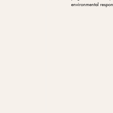
environmental respons