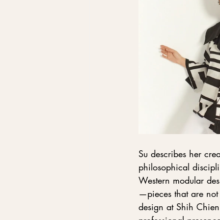
Su describes her crea
philosophical discipl
Western modular desi
—pieces that are not j
design at Shih Chien