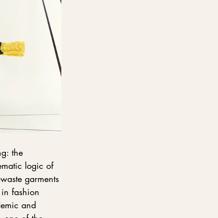
g: the 
ematic logic of 
-waste garments
 in fashion 
demic and 