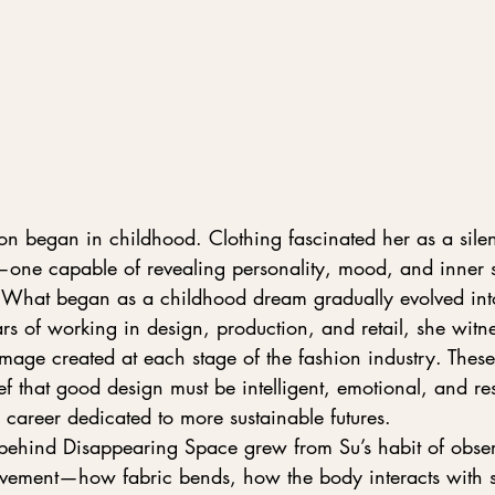
on began in childhood. Clothing fascinated her as a silen
one capable of revealing personality, mood, and inner st
 What began as a childhood dream gradually evolved int
s of working in design, production, and retail, she witne
mage created at each stage of the fashion industry. Thes
ef that good design must be intelligent, emotional, and re
career dedicated to more sustainable futures.
 behind Disappearing Space grew from Su’s habit of obser
movement—how fabric bends, how the body interacts with s