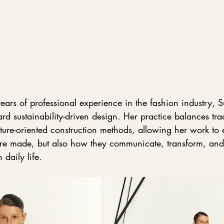
ars of professional experience in the fashion industry, S
ard sustainability-driven design. Her practice balances trad
ture-oriented construction methods, allowing her work to 
re made, but also how they communicate, transform, and
daily life.