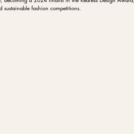
e, becoming a 2024 finalist in the Redress Design Award,
d sustainable fashion competitions.