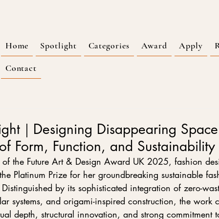
Home
Spotlight
Categories
Award
Apply
R
Contact
ight｜Designing Disappearing Spac
 of Form, Function, and Sustainability
 of the Future Art & Design Award UK 2025, fashion des
he Platinum Prize for her groundbreaking sustainable fash
istinguished by its sophisticated integration of zero-was
ar systems, and origami-inspired construction, the work c
tual depth, structural innovation, and strong commitment t