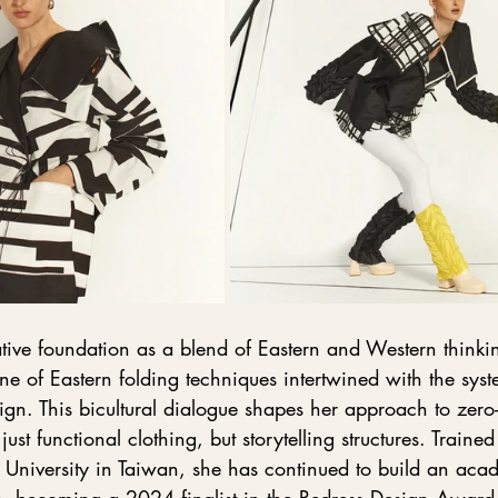
tive foundation as a blend of Eastern and Western thinkin
ine of Eastern folding techniques intertwined with the syst
gn. This bicultural dialogue shapes her approach to zero
ust functional clothing, but storytelling structures. Trained
 University in Taiwan, she has continued to build an aca