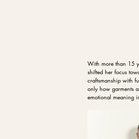
With more than 15 ye
shifted her focus tow
craftsmanship with fu
only how garments a
emotional meaning in 