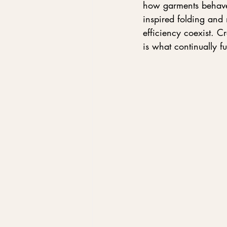
how garments behave 
inspired folding and 
efficiency coexist. C
is what continually fu