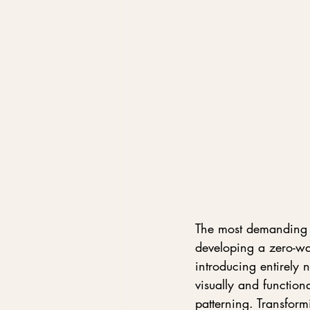
The most demanding c
developing a zero-was
introducing entirely
visually and functiona
patterning. Transfor