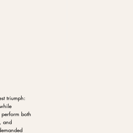
st triumph: 
while 
 perform both 
e, and 
e demanded 