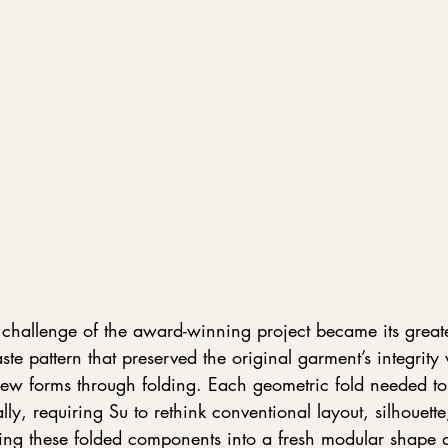
hallenge of the award-winning project became its greate
te pattern that preserved the original garment’s integrity 
 new forms through folding. Each geometric fold needed to
lly, requiring Su to rethink conventional layout, silhouett
ming these folded components into a fresh modular shap