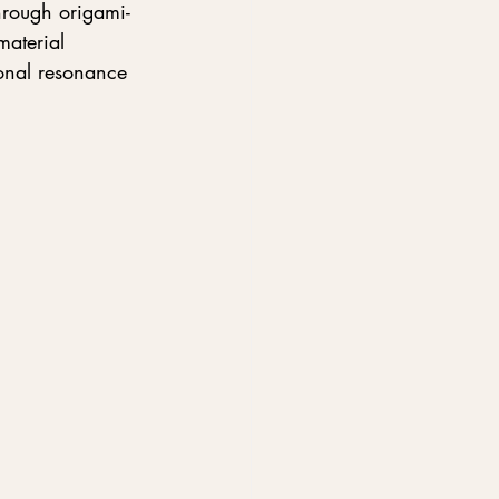
hrough origami-
material 
ional resonance 