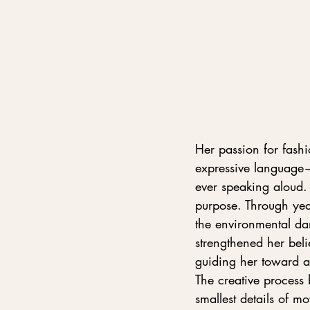
Her passion for fashi
expressive language—
ever speaking aloud.
purpose. Through year
the environmental da
strengthened her beli
guiding her toward a 
The creative process
smallest details of 