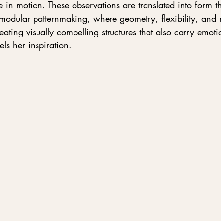
in motion. These observations are translated into form t
modular patternmaking, where geometry, flexibility, and 
reating visually compelling structures that also carry emot
els her inspiration.