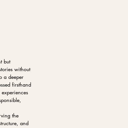
t but 
ories without 
o a deeper 
ssed firsthand 
e experiences 
sponsible, 
ving the 
tructure, and 