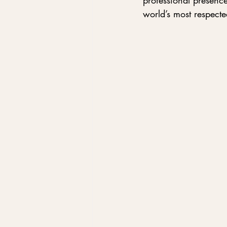
professional presenc
world’s most respecte