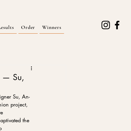
esults
Order
Winners
e — Su,
igner Su, An-
ion project, 
te 
aptivated the 
o 