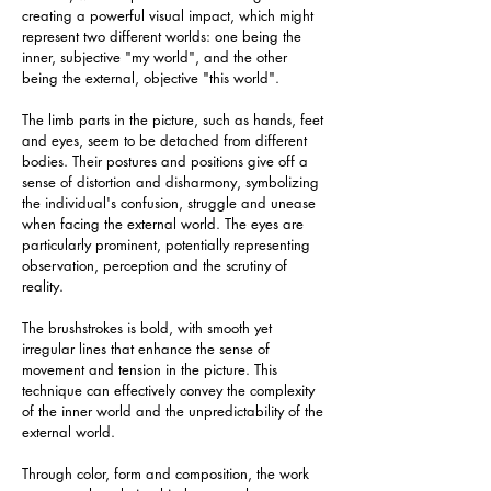
creating a powerful visual impact, which might 
represent two different worlds: one being the 
inner, subjective "my world", and the other 
being the external, objective "this world".
The limb parts in the picture, such as hands, feet 
and eyes, seem to be detached from different 
bodies. Their postures and positions give off a 
sense of distortion and disharmony, symbolizing 
the individual's confusion, struggle and unease 
when facing the external world. The eyes are 
particularly prominent, potentially representing 
observation, perception and the scrutiny of 
reality.
The brushstrokes is bold, with smooth yet 
irregular lines that enhance the sense of 
movement and tension in the picture. This 
technique can effectively convey the complexity 
of the inner world and the unpredictability of the 
external world.
Through color, form and composition, the work 