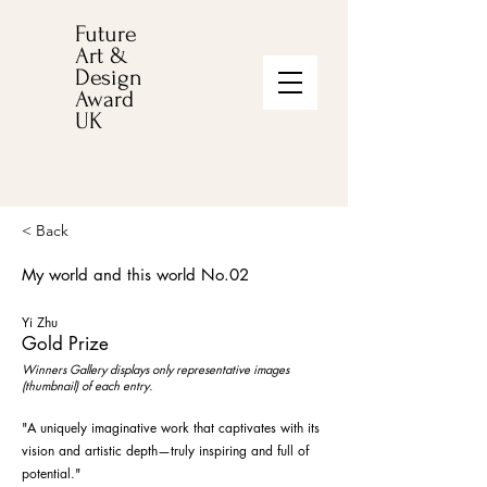
Future
Art &
Design
Award
UK
< Back
My world and this world No.02
Yi Zhu
Gold Prize
Winners Gallery displays only representative images
(thumbnail) of each entry.
"A uniquely imaginative work that captivates with its
vision and artistic depth—truly inspiring and full of
potential."