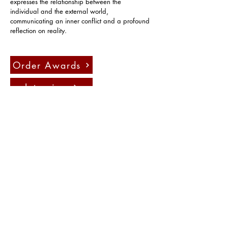
expresses the relationship between the 
individual and the external world, 
communicating an inner conflict and a profound 
reflection on reality.
Order Awards
Interview
Press
Contact us:
info@fadauk.com
©
Future Art & Design Award UK