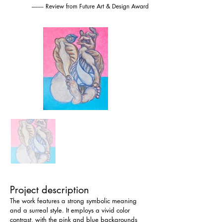
-------- Review from Future Art & Design Award
Project description
The work features a strong symbolic meaning 
and a surreal style. It employs a vivid color 
contrast, with the pink and blue backgrounds 