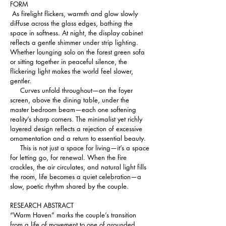
FORM
 As firelight flickers, warmth and glow slowly 
diffuse across the glass edges, bathing the 
space in softness. At night, the display cabinet 
reflects a gentle shimmer under strip lighting. 
Whether lounging solo on the forest green sofa 
or sitting together in peaceful silence, the 
flickering light makes the world feel slower, 
gentler.
     Curves unfold throughout—on the foyer 
screen, above the dining table, under the 
master bedroom beam—each one softening 
reality’s sharp corners. The minimalist yet richly 
layered design reflects a rejection of excessive 
ornamentation and a return to essential beauty.
     This is not just a space for living—it’s a space 
for letting go, for renewal. When the fire 
crackles, the air circulates, and natural light fills 
the room, life becomes a quiet celebration—a 
slow, poetic rhythm shared by the couple.
RESEARCH ABSTRACT 
“Warm Haven” marks the couple’s transition 
from a life of movement to one of grounded 