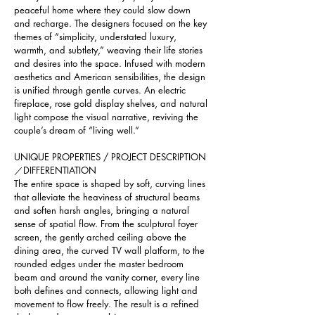
peaceful home where they could slow down 
and recharge. The designers focused on the key 
themes of “simplicity, understated luxury, 
warmth, and subtlety,” weaving their life stories 
and desires into the space. Infused with modern 
aesthetics and American sensibilities, the design 
is unified through gentle curves. An electric 
fireplace, rose gold display shelves, and natural 
light compose the visual narrative, reviving the 
couple’s dream of “living well.”
UNIQUE PROPERTIES / PROJECT DESCRIPTION
／DIFFERENTIATION 
The entire space is shaped by soft, curving lines 
that alleviate the heaviness of structural beams 
and soften harsh angles, bringing a natural 
sense of spatial flow. From the sculptural foyer 
screen, the gently arched ceiling above the 
dining area, the curved TV wall platform, to the 
rounded edges under the master bedroom 
beam and around the vanity corner, every line 
both defines and connects, allowing light and 
movement to flow freely. The result is a refined 