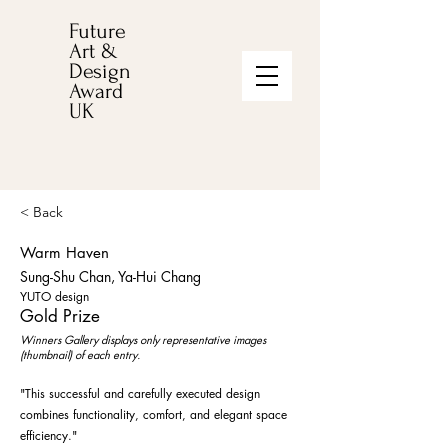
Future
Art &
Design
Award
UK
< Back
Warm Haven
Sung-Shu Chan, Ya-Hui Chang
YUTO design
Gold Prize
Winners Gallery displays only representative images
(thumbnail) of each entry.
"This successful and carefully executed design
combines functionality, comfort, and elegant space
efficiency."