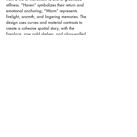
stillness. “Haven” symbolizes their return and 
emotional anchoring; “Warm” represents 
firelight, warmth, and lingering memories. The 
design uses curves and material contrasts to 
create a cohesive spatial story, with the 
fireplace, rose gold shelves, and glass-walled 
study forming the visual center.
     The kitchen-dining area adopts a semi-open 
layout to encourage light and movement. The 
home features non-toxic mineral paint, 
concealed air conditioning, and energy 
recovery ventilation systems—uniting 
sustainability with health and comfort. Minimalist 
design honors existing architectural strengths, 
using minimal intervention to achieve maximum 
comfort. Every curve and rounded corner is a 
soft response to the rhythm of life.
IMPACT /SUSTAINABILITY
The project integrates sustainability and comfort 
to promote a better way of living. Non-toxic 
German mineral paint minimizes indoor 
pollutants, making it safer for older residents. 