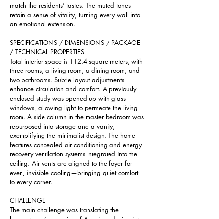
match the residents’ tastes. The muted tones 
retain a sense of vitality, turning every wall into 
an emotional extension.
SPECIFICATIONS / DIMENSIONS / PACKAGE 
/ TECHNICAL PROPERTIES 
Total interior space is 112.4 square meters, with 
three rooms, a living room, a dining room, and 
two bathrooms. Subtle layout adjustments 
enhance circulation and comfort. A previously 
enclosed study was opened up with glass 
windows, allowing light to permeate the living 
room. A side column in the master bedroom was 
repurposed into storage and a vanity, 
exemplifying the minimalist design. The home 
features concealed air conditioning and energy 
recovery ventilation systems integrated into the 
ceiling. Air vents are aligned to the foyer for 
even, invisible cooling—bringing quiet comfort 
to every corner.
CHALLENGE
The main challenge was translating the 