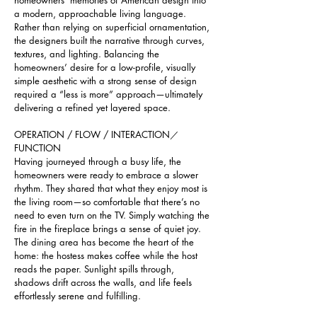
homeowners’ memories of American design into 
a modern, approachable living language. 
Rather than relying on superficial ornamentation, 
the designers built the narrative through curves, 
textures, and lighting. Balancing the 
homeowners’ desire for a low-profile, visually 
simple aesthetic with a strong sense of design 
required a “less is more” approach—ultimately 
delivering a refined yet layered space.
OPERATION / FLOW / INTERACTION／
FUNCTION
Having journeyed through a busy life, the 
homeowners were ready to embrace a slower 
rhythm. They shared that what they enjoy most is 
the living room—so comfortable that there’s no 
need to even turn on the TV. Simply watching the 
fire in the fireplace brings a sense of quiet joy. 
The dining area has become the heart of the 
home: the hostess makes coffee while the host 
reads the paper. Sunlight spills through, 
shadows drift across the walls, and life feels 
effortlessly serene and fulfilling.