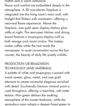
rhythm and a warm ambiance.
Peace and comfort are embedded deeply in the 
atmosphere. A 3D mist electric fireplace is 
integrated into the living room’s main wall, with 
firelight that flickers with movement—offering a 
near-real flame experience. Above the 
fireplace, rose gold open display shelves glow 
softly at night. The semi-open kitchen and dining 
layout features a taupe-gray display wall as 
both storage and visual anchor. The hostess 
makes coffee while the host reads the 
newspaper. In quiet conversation across the bar 
counter, the beauty of daily life quietly unfolds.
PRODUCTION OR REALIZATION 
TECHNOLOGY (AND MATERIALS) 
A palette of white and taupe-gray is paired with 
wood veneer, glass, metal, and rose gold 
elements to create minimalist elegance enriched 
with detail. Eco-friendly German mineral paint is 
used throughout, offering a toxin-free, soft matte 
texture. Mint green defines the soothing 
atmosphere of the master bedroom, while the 
secondary room adopts a deeper forest green to 