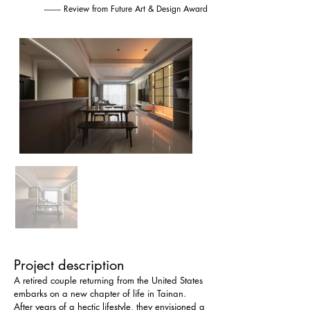
-------- Review from Future Art & Design Award
Project description
A retired couple returning from the United States 
embarks on a new chapter of life in Tainan. 
After years of a hectic lifestyle, they envisioned a 