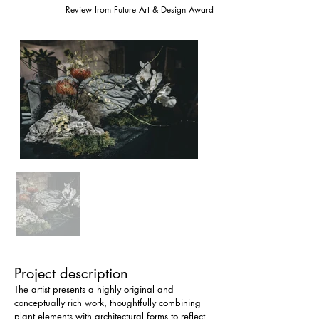
-------- Review from Future Art & Design Award
Project description
The artist presents a highly original and 
conceptually rich work, thoughtfully combining 
plant elements with architectural forms to reflect 