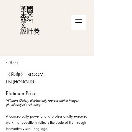
英國
未來
藝術
＆
設計獎
< Back
《凡·華》- BLOOM
LIN JHONG-LIN
Platinum Prize
Winners Gallery displays only representative images
(thumbnail) of each entry.
A conceptually powerful and professionally executed
work that beautifully reflects the cycle of life through
innovative visual language.