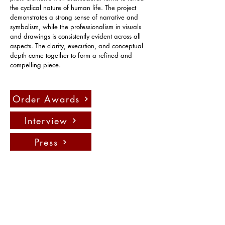
the cyclical nature of human life. The project 
demonstrates a strong sense of narrative and 
symbolism, while the professionalism in visuals 
and drawings is consistently evident across all 
aspects. The clarity, execution, and conceptual 
depth come together to form a refined and 
compelling piece.
Order Awards
Interview
Press
聯絡我們：
info@fadauk.com