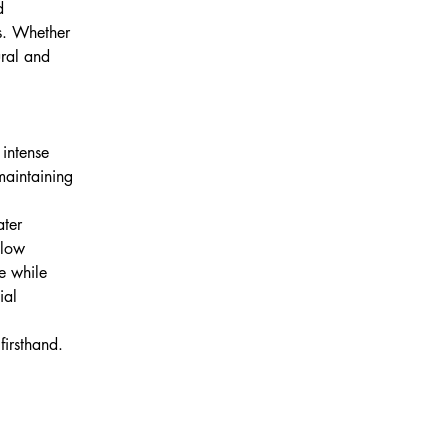
d 
ss. Whether 
ural and 
 intense 
maintaining 
ater 
 low 
e while 
ial 
 
firsthand.