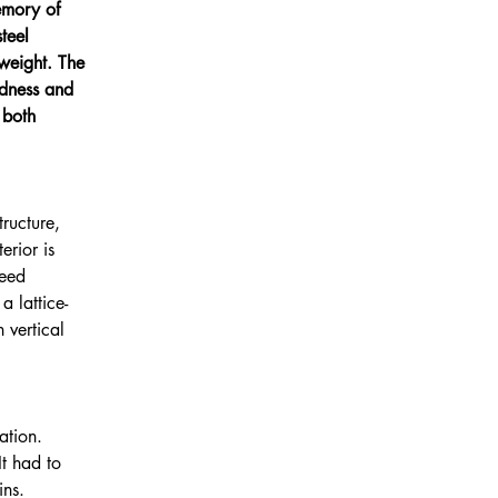
emory of 
teel 
weight. The 
dness and 
 both 
ructure, 
rior is 
ceed 
 lattice-
 vertical 
ation. 
It had to 
ins. 