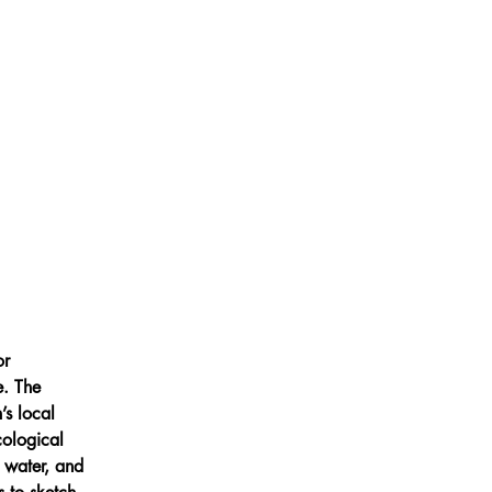
or 
e. The 
s local 
cological 
g water, and 