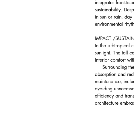
integrates front-to
sustainability. Des
in sun or rain, day
environmental rhyt
IMPACT /SUSTAIN
In the subtropical c
sunlight. The tall c
interior comfort wi
     Surrounding th
absorption and redu
maintenance, includ
avoiding unnecessa
efficiency and tran
architecture embrac