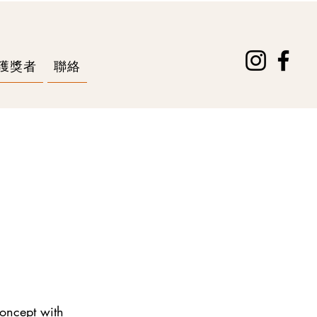
獲獎者
聯絡
concept with