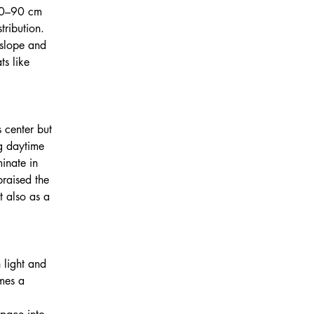
70–90 cm 
tribution. 
 slope and 
ts like 
 center but 
g daytime 
inate in 
praised the 
t also as a 
 light and 
mes a 