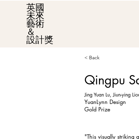
英國
未來
藝術
＆
設計獎
< Back
Qingpu Sa
Jing Yuan Lu, Jiun-ying Lio
YuanLynn Design
Gold Prize
"This visually strikin