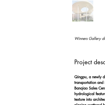
Winners Gallery di
Project desc
Qingpu, a newly dev
transportation and 
Banqiao Sales Cente
hydrological featur
texture into archit