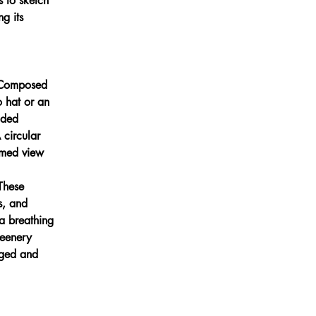
 to sketch 
g its 
. Composed 
 hat or an 
aded 
 circular 
ramed view 
These 
s, and 
a breathing 
reenery 
gged and 