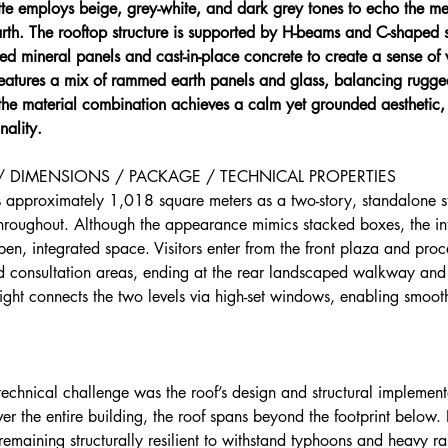
ette employs beige, grey-white, and dark grey tones to echo the m
rth. The rooftop structure is supported by H-beams and C-shaped s
ed mineral panels and cast-in-place concrete to create a sense of 
eatures a mix of rammed earth panels and glass, balancing rugge
 the material combination achieves a calm yet grounded aesthetic,
nality.
/ DIMENSIONS / PACKAGE / TECHNICAL PROPERTIES 
s approximately 1,018 square meters as a two-story, standalone st
throughout. Although the appearance mimics stacked boxes, the inte
en, integrated space. Visitors enter from the front plaza and pro
d consultation areas, ending at the rear landscaped walkway and a
 light connects the two levels via high-set windows, enabling smooth
echnical challenge was the roof’s design and structural implement
ver the entire building, the roof spans beyond the footprint below. 
remaining structurally resilient to withstand typhoons and heavy ra