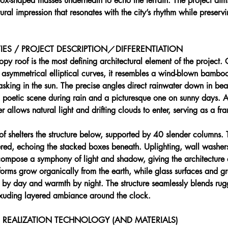
ox-shaped masses underneath to echo the terrain. The project aims
ural impression that resonates with the city’s rhythm while preservin
IES / PROJECT DESCRIPTION／DIFFERENTIATION 
opy roof is the most defining architectural element of the project
 asymmetrical elliptical curves, it resembles a wind-blown bamboo
basking in the sun. The precise angles direct rainwater down in be
a poetic scene during rain and a picturesque one on sunny days. A
er allows natural light and drifting clouds to enter, serving as a f
roof shelters the structure below, supported by 40 slender columns. 
red, echoing the stacked boxes beneath. Uplighting, wall washer
 compose a symphony of light and shadow, giving the architecture 
forms grow organically from the earth, while glass surfaces and g
 by day and warmth by night. The structure seamlessly blends ru
 exuding layered ambiance around the clock.
REALIZATION TECHNOLOGY (AND MATERIALS) 