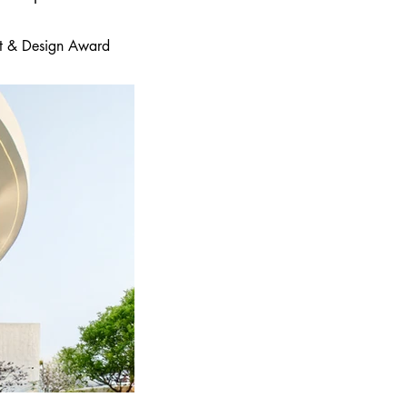
 Art & Design Award