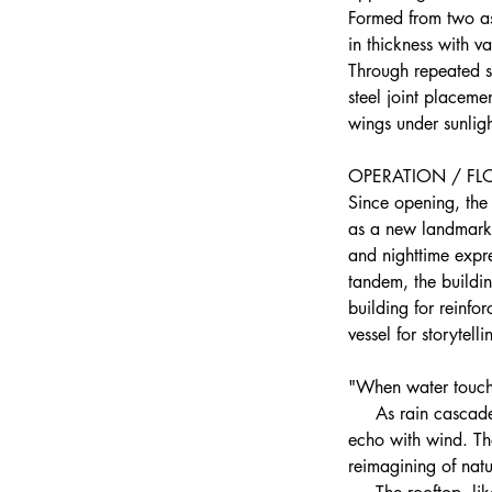
Formed from two as
in thickness with v
Through repeated st
steel joint placemen
wings under sunligh
OPERATION / F
Since opening, the 
as a new landmark i
and nighttime expre
tandem, the buildin
building for reinfo
vessel for storytell
"When water touche
     As rain cascad
echo with wind. Th
reimagining of natu