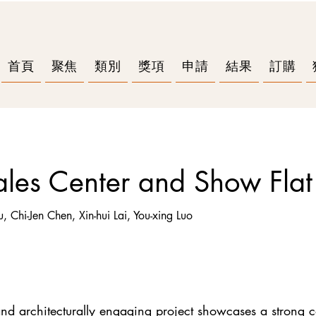
首頁
聚焦
類別
獎項
申請
結果
訂購
les Center and Show Flat
u, Chi-Jen Chen, Xin-hui Lai, You-xing Luo
g and architecturally engaging project showcases a strong 