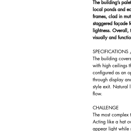
The building’s pal
local ponds and ea
frames, clad in mut
staggered façade f
lightness. Overall,
visually and functio
SPECIFICATIONS 
The building cover
with high ceilings 
configured as an op
through display an
style exit. Natural
flow.
CHALLENGE
The most complex t
Acting like a hat o
appear light while 