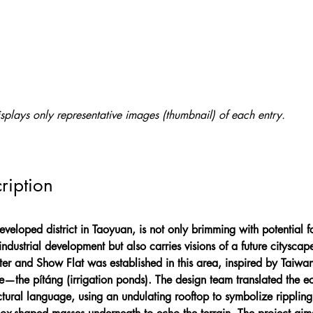
splays only representative images (thumbnail) of each entry.
ription
eloped district in Taoyuan, is not only brimming with potential f
industrial development but also carries visions of a future cityscap
r and Show Flat was established in this area, inspired by Taiwan’
e—the pítáng (irrigation ponds). The design team translated the e
ectural language, using an undulating rooftop to symbolize ripplin