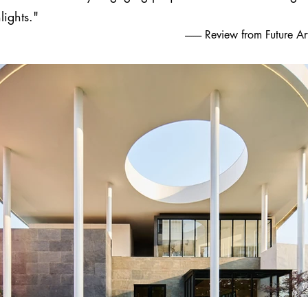
lights."
-------- Review from Future