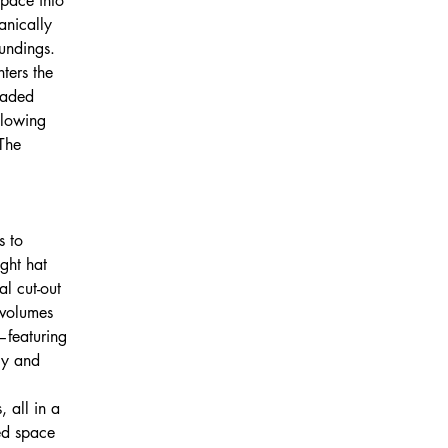
space into 
anically 
oundings.
ters the 
haded 
glowing 
The 
s to 
ght hat 
l cut-out 
 volumes 
—featuring 
cy and 
 all in a 
ged space 