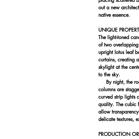
placing scattered b
out a new architect
native essence.
UNIQUE PROPERT
The light-toned can
of two overlapping
upright lotus leaf 
curtains, creating 
skylight at the cent
to the sky.
     By night, the 
columns are stagge
curved strip lights
quality. The cubic 
allow transparency
delicate textures,
PRODUCTION OR 