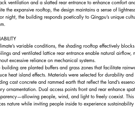
-back ventilation and a slatted rear entrance to enhance comfort an
pite the expansive rooftop, the design maintains a sense of lightne
 or night, the building responds poetically to Qingpu’s unique cult
hm.
ABILITY
limate’s variable conditions, the shading rooftop effectively blocks
eilings and ventilated lattice rear entrance enable natural airflow, 
thout excessive reliance on mechanical systems.
e building are planted buffers and grass zones that facilitate rainw
ce heat island effects. Materials were selected for durability and
ing cast concrete and rammed earth that reflect the land’s essenc
ry ornamentation. Dual access points front and rear enhance spat
sparency—allowing people, wind, and light to freely coexist. This
es nature while inviting people inside to experience sustainability 