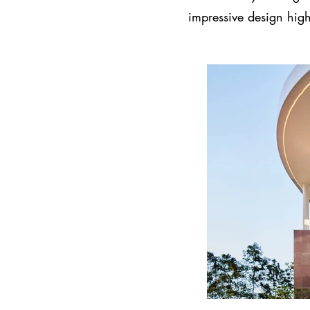
impressive design high