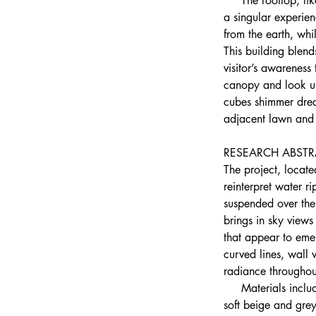
     The rooftop, l
a singular experie
from the earth, whi
This building blends
visitor’s awareness
canopy and look up 
cubes shimmer dream
adjacent lawn and p
RESEARCH ABSTR
The project, locat
reinterpret water r
suspended over the 
brings in sky views
that appear to eme
curved lines, wall
radiance throughou
     Materials incl
soft beige and grey