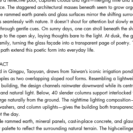
ike a reflective pool, captures clouds and light—merging time and 
nce. The staggered architectural masses beneath seem to grow org
le rammed earth panels and glass surfaces mirror the shifting surr
 seamlessly with nature. It doesn’t shout for attention but slowly en
 through gentle cues. On sunny days, one can stroll beneath the s
to the open sky, laying thoughts bare to the light. At dusk, the 
ily, turning the glass façade into a transparent page of poetry. 
ath extend this poetic form into everyday life.
ACT 
ed in Qingpu, Taoyuan, draws from Taiwan’s iconic irrigation pond
ipples as two overlapping sloped roof forms. Resembling a lightwei
building, the design channels rainwater downward while its centra
 and natural light. Below, 40 slender columns support interlocked
rge naturally from the ground. The nighttime lighting composition
 washers, and column uplights—gives the building both transparen
t the day.
ude rammed earth, mineral panels, cast-in-place concrete, and glass,
 palette to reflect the surrounding natural terrain. The high-ceilin