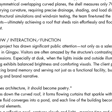
ymmetrical overlapping curved planes, the shell measures only 
arying curvature, requiring precise drainage, shading, and load dis
ructural simulations and wind-rain testing, the team fine-tuned the
ts—ultimately achieving a roof that sheds rain effortlessly and floa
t.
LOW / INTERACTION／FUNCTION
project has drawn significant public attention—not only as a sales
n Qingpu. Visitors are often amazed by the structure’s contrastin
ssions. Especially at dusk, when the lights inside and outside illum
g exhibits balanced brightness and comforting visuals. The client 
rcing brand memory and serving not just as a functional facility, bu
ing and brand narrative.
s architecture, it should become poetry."
es down the curved roof, it forms flowing curtains that sparkle with
e fluid converges into a pond, and each line of the building beco
ral elements.