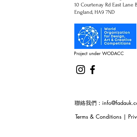
10 Courtenay Rd East Lane B
England, HA9 7ND
Project under WODACC
聯絡我們：
info@fadauk.
Terms & Conditions
|
Pri