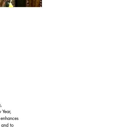
, 
 Year, 
t enhances 
 and to 