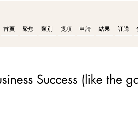
首頁
聚焦
類別
獎項
申請
結果
訂購
Business Success (like the g