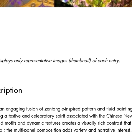
splays only representative images (thumbnail) of each entry.
ription
an engaging fusion of zentangle-inspired pattern and fluid painting
ng a festive and celebratory spirit associated with the Chinese New
ld motifs and dynamic textures creates a visually rich contrast tha
al; the multi-panel composition adds variety and narrative interest,