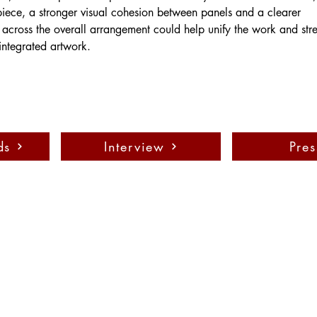
 piece, a stronger visual cohesion between panels and a clearer 
across the overall arrangement could help unify the work and stre
integrated artwork.
ds
Interview
Pres