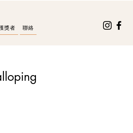
獲獎者
聯絡
alloping