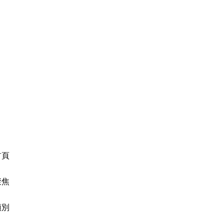
首頁
聚焦
類別