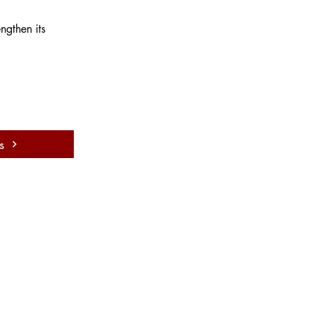
ngthen its 
s