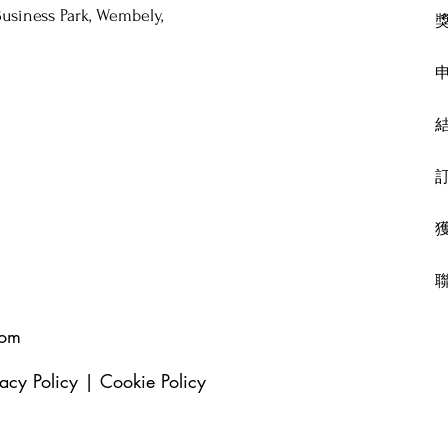
usiness Park, Wembely,
com
vacy Policy
|
Cookie Policy