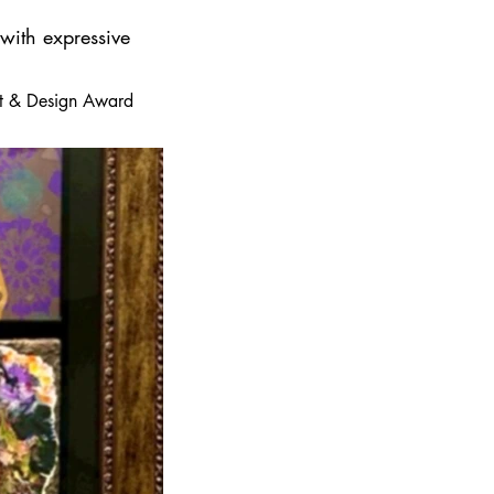
 with expressive
 Art & Design Award