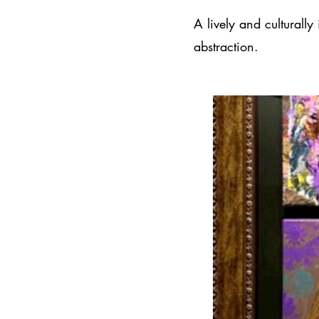
A lively and culturally
abstraction.