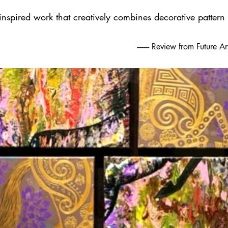
 inspired work that creatively combines decorative pattern
-------- Review from Future