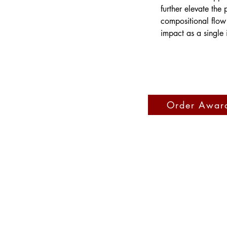
further elevate the
compositional flow 
impact as a single 
Order Awar