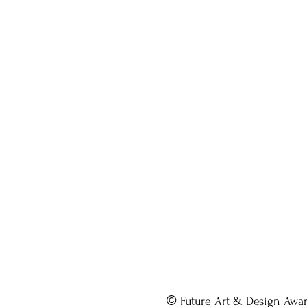
©
Future Art & Design Awa