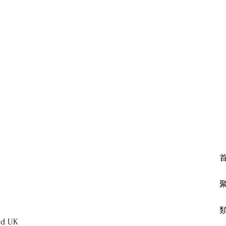
rd UK