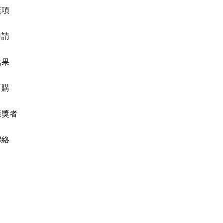
獎項
申請
結果
訂購
獲獎者
聯絡