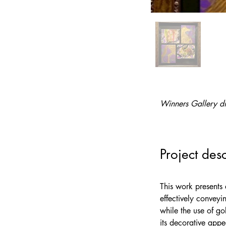
Winners Gallery di
Project desc
This work presents 
effectively conveyi
while the use of go
its decorative appe