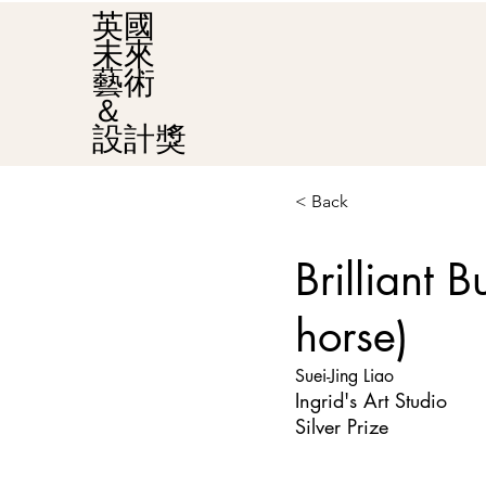
英國
未來
藝術
＆
設計獎
< Back
Brilliant 
horse)
Suei-Jing Liao
Ingrid's Art Studio
Silver Prize