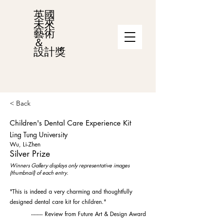
英國
未來
藝術
＆
設計獎
< Back
Children's Dental Care Experience Kit
Ling Tung University
Wu, Li-Zhen
Silver Prize
Winners Gallery displays only representative images
(thumbnail) of each entry.
"This is indeed a very charming and thoughtfully
designed dental care kit for children."
-------- Review from Future Art & Design Award