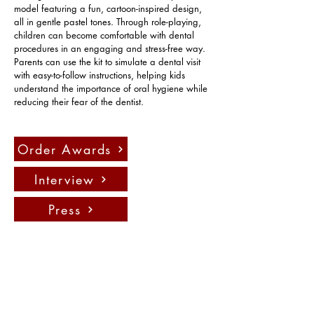
model featuring a fun, cartoon-inspired design, 
all in gentle pastel tones. Through role-playing, 
children can become comfortable with dental 
procedures in an engaging and stress-free way. 
Parents can use the kit to simulate a dental visit 
with easy-to-follow instructions, helping kids 
understand the importance of oral hygiene while 
reducing their fear of the dentist.
Order Awards
Interview
Press
聯絡我們：
info@fadauk.com