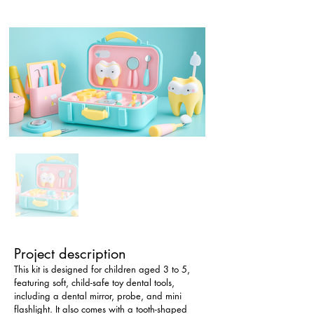
Project description
This kit is designed for children aged 3 to 5, 
featuring soft, child-safe toy dental tools, 
including a dental mirror, probe, and mini 
flashlight. It also comes with a tooth-shaped 