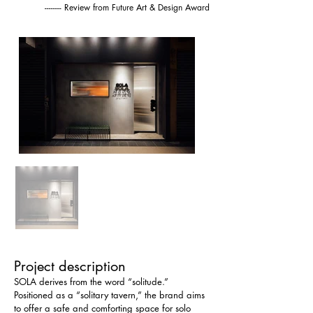
-------- Review from Future Art & Design Award
Project description
SOLA derives from the word “solitude.” 
Positioned as a “solitary tavern,” the brand aims 
to offer a safe and comforting space for solo 