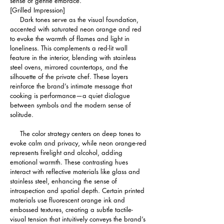
sense of gentle embrace.
[Grilled Impression]
     Dark tones serve as the visual foundation, 
accented with saturated neon orange and red 
to evoke the warmth of flames and light in 
loneliness. This complements a red-lit wall 
feature in the interior, blending with stainless 
steel ovens, mirrored countertops, and the 
silhouette of the private chef. These layers 
reinforce the brand’s intimate message that 
cooking is performance—a quiet dialogue 
between symbols and the modern sense of 
solitude.
     The color strategy centers on deep tones to 
evoke calm and privacy, while neon orange-red 
represents firelight and alcohol, adding 
emotional warmth. These contrasting hues 
interact with reflective materials like glass and 
stainless steel, enhancing the sense of 
introspection and spatial depth. Certain printed 
materials use fluorescent orange ink and 
embossed textures, creating a subtle tactile-
visual tension that intuitively conveys the brand’s 