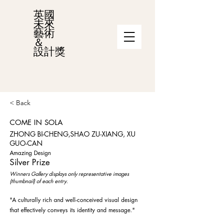
英國
未來
藝術
＆
設計獎
< Back
COME IN SOLA
ZHONG BI-CHENG,SHAO ZU-XIANG, XU
GUO-CAN
Amazing Design
Silver Prize
Winners Gallery displays only representative images
(thumbnail) of each entry.
"A culturally rich and well-conceived visual design
that effectively conveys its identity and message."