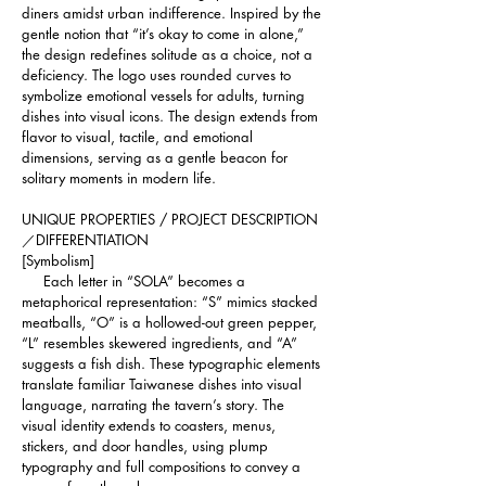
diners amidst urban indifference. Inspired by the 
gentle notion that “it’s okay to come in alone,” 
the design redefines solitude as a choice, not a 
deficiency. The logo uses rounded curves to 
symbolize emotional vessels for adults, turning 
dishes into visual icons. The design extends from 
flavor to visual, tactile, and emotional 
dimensions, serving as a gentle beacon for 
solitary moments in modern life.
UNIQUE PROPERTIES / PROJECT DESCRIPTION
／DIFFERENTIATION 
[Symbolism]
     Each letter in “SOLA” becomes a 
metaphorical representation: “S” mimics stacked 
meatballs, “O” is a hollowed-out green pepper, 
“L” resembles skewered ingredients, and “A” 
suggests a fish dish. These typographic elements 
translate familiar Taiwanese dishes into visual 
language, narrating the tavern’s story. The 
visual identity extends to coasters, menus, 
stickers, and door handles, using plump 
typography and full compositions to convey a 