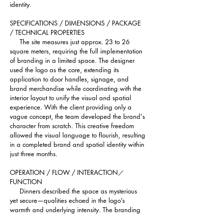
identity.
SPECIFICATIONS / DIMENSIONS / PACKAGE 
/ TECHNICAL PROPERTIES 
     The site measures just approx. 23 to 26 
square meters, requiring the full implementation 
of branding in a limited space. The designer 
used the logo as the core, extending its 
application to door handles, signage, and 
brand merchandise while coordinating with the 
interior layout to unify the visual and spatial 
experience. With the client providing only a 
vague concept, the team developed the brand's 
character from scratch. This creative freedom 
allowed the visual language to flourish, resulting 
in a completed brand and spatial identity within 
just three months.
OPERATION / FLOW / INTERACTION／
FUNCTION
     Dinners described the space as mysterious 
yet secure—qualities echoed in the logo’s 
warmth and underlying intensity. The branding 
is viewed as an extension of the owner’s 