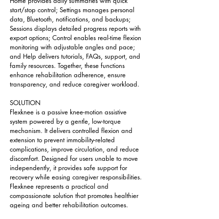
Home provides daily summaries with quick 
start/stop control; Settings manages personal 
data, Bluetooth, notifications, and backups; 
Sessions displays detailed progress reports with 
export options; Control enables real-time flexion 
monitoring with adjustable angles and pace; 
and Help delivers tutorials, FAQs, support, and 
family resources. Together, these functions 
enhance rehabilitation adherence, ensure 
transparency, and reduce caregiver workload.
SOLUTION
Flexknee is a passive knee-motion assistive 
system powered by a gentle, low-torque 
mechanism. It delivers controlled flexion and 
extension to prevent immobility-related 
complications, improve circulation, and reduce 
discomfort. Designed for users unable to move 
independently, it provides safe support for 
recovery while easing caregiver responsibilities. 
Flexknee represents a practical and 
compassionate solution that promotes healthier 
ageing and better rehabilitation outcomes.