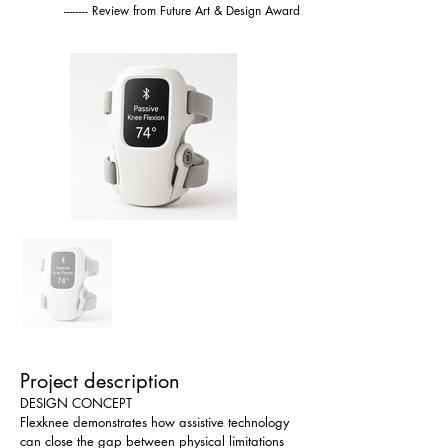
-------- Review from Future Art & Design Award
Project description
DESIGN CONCEPT
Flexknee demonstrates how assistive technology 
can close the gap between physical limitations 