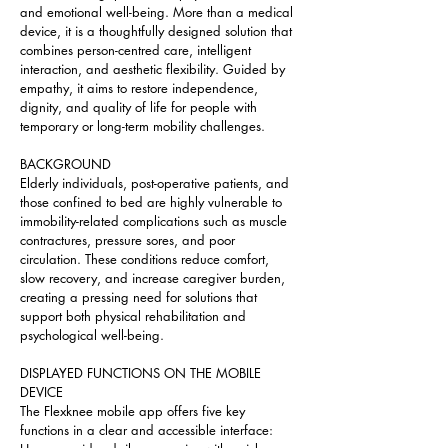
and emotional well-being. More than a medical 
device, it is a thoughtfully designed solution that 
combines person-centred care, intelligent 
interaction, and aesthetic flexibility. Guided by 
empathy, it aims to restore independence, 
dignity, and quality of life for people with 
temporary or long-term mobility challenges.
BACKGROUND
Elderly individuals, post-operative patients, and 
those confined to bed are highly vulnerable to 
immobility-related complications such as muscle 
contractures, pressure sores, and poor 
circulation. These conditions reduce comfort, 
slow recovery, and increase caregiver burden, 
creating a pressing need for solutions that 
support both physical rehabilitation and 
psychological well-being.
DISPLAYED FUNCTIONS ON THE MOBILE 
DEVICE
The Flexknee mobile app offers five key 
functions in a clear and accessible interface: 