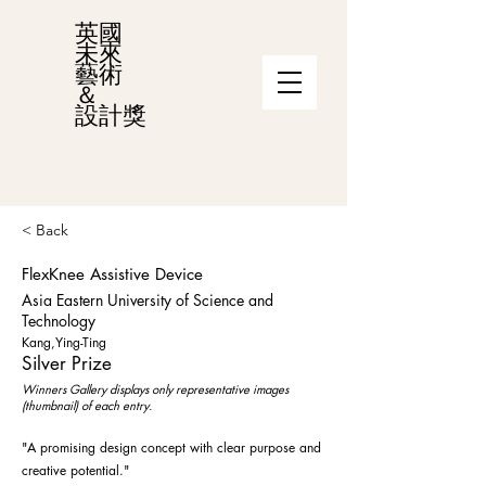
英國
未來
藝術
＆
設計獎
< Back
FlexKnee Assistive Device
Asia Eastern University of Science and
Technology
Kang,Ying-Ting
Silver Prize
Winners Gallery displays only representative images
(thumbnail) of each entry.
"A promising design concept with clear purpose and
creative potential."