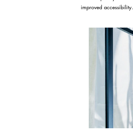
improved accessibility