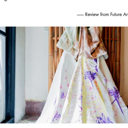
.
-------- Review from Future