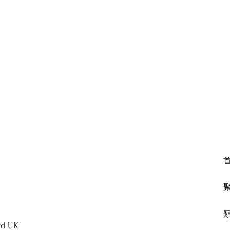
rd UK