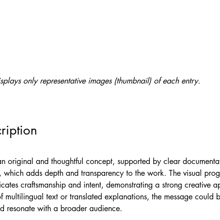
splays only representative images (thumbnail) of each entry.
ription
 an original and thoughtful concept, supported by clear documentat
, which adds depth and transparency to the work. The visual prog
cates craftsmanship and intent, demonstrating a strong creative a
f multilingual text or translated explanations, the message could
d resonate with a broader audience.