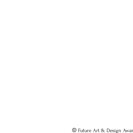
©
Future Art & Design Awa