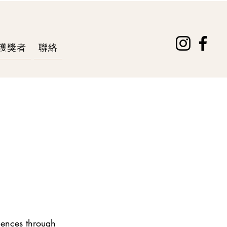
獲獎者
聯絡
iences through