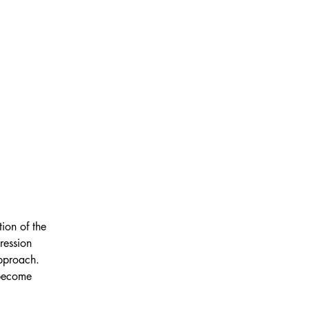
ion of the 
ression 
pproach. 
 become 