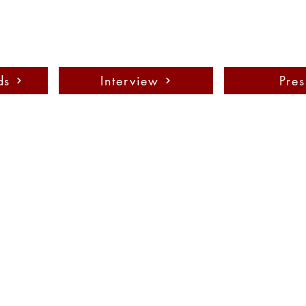
ds
Interview
Pres