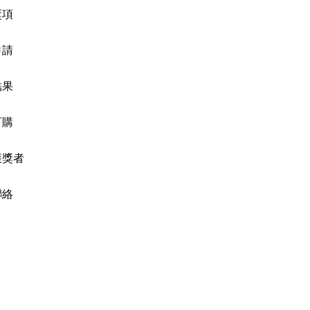
獎項
申請
結果
訂購
獲獎者
聯絡