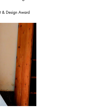
 Art & Design Award