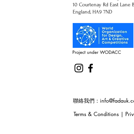
10 Courtenay Rd East Lane B
England, HA9 7ND
Project under WODACC
聯絡我們：
info@fadauk.
Terms & Conditions
|
Pri