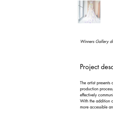
Winners Gallery di
Project desc
The artist presents
production process
effectively communi
With the addition o
more accessible an