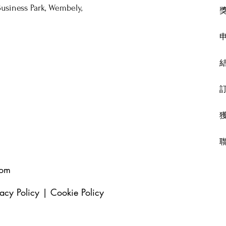
usiness Park, Wembely,
com
vacy Policy
|
Cookie Policy