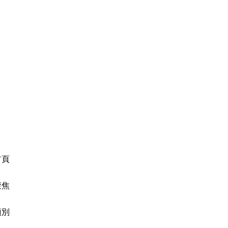
首頁
聚焦
類別