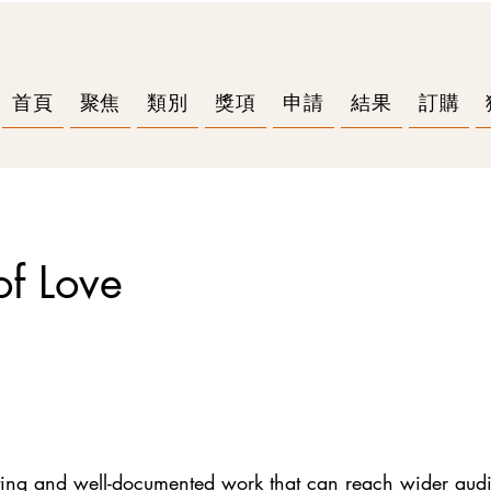
首頁
聚焦
類別
獎項
申請
結果
訂購
f Love
sting and well-documented work that can reach wider aud