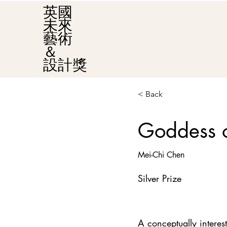
英國
未來
藝術
＆
設計獎
< Back
Goddess o
Mei-Chi Chen
Silver Prize
A conceptually intere