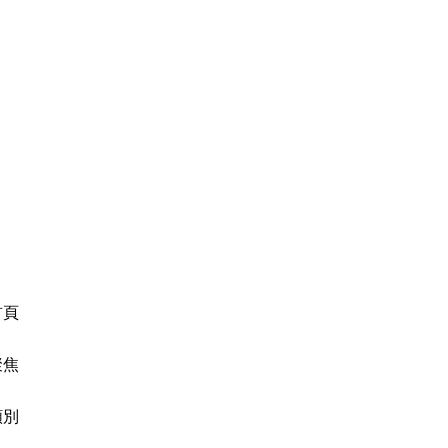
首頁
聚焦
類別