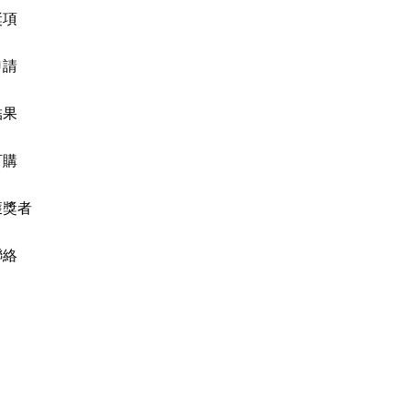
獎項
申請
結果
訂購
獲獎者
聯絡