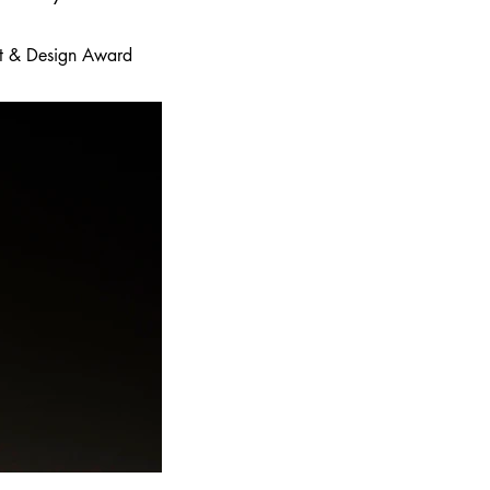
 Art & Design Award