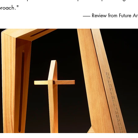
proach."
-------- Review from Future