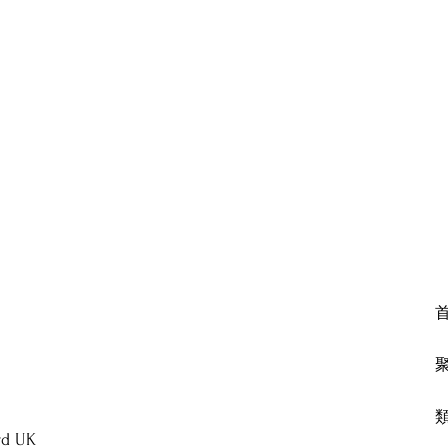
rd UK