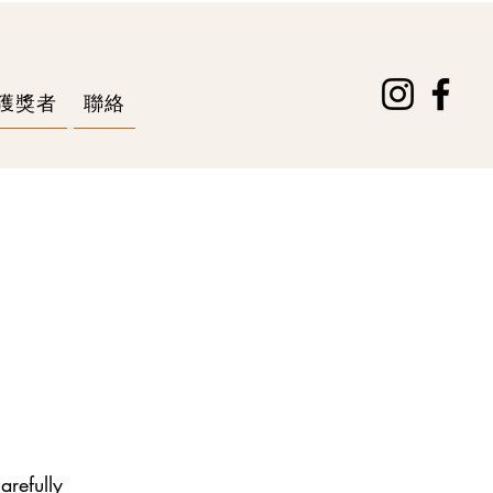
獲獎者
聯絡
arefully