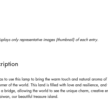
splays only representative images (thumbnail) of each entry.
ription
was to use this lamp to bring the warm touch and natural aroma of
rner of the world. This land is filled with love and resilience, an
s a bridge, allowing the world to see the unique charm, creative e
iwan, our beautiful treasure island.