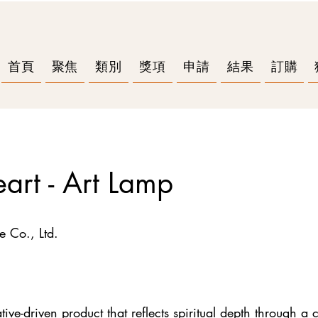
首頁
聚焦
類別
獎項
申請
結果
訂購
eart - Art Lamp
e Co., Ltd.
ve-driven product that reflects spiritual depth through a c