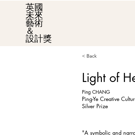
英國
未來
藝術
＆
設計獎
< Back
Light of H
Ping CHANG
Ping-Ye Creative Cultur
Silver Prize
"A symbolic and narrati