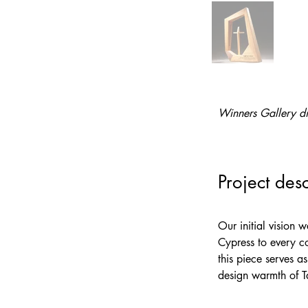
Winners Gallery di
Project desc
Our initial vision 
Cypress to every co
this piece serves a
design warmth of Ta