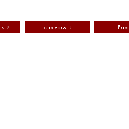
ds
Interview
Pres