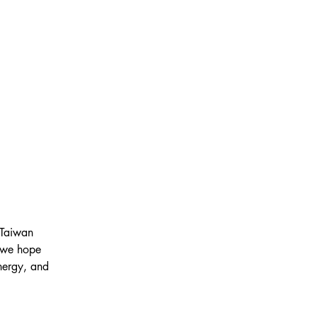
 Taiwan 
d we hope 
nergy, and 