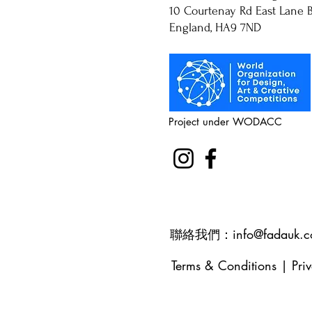
10 Courtenay Rd East Lane B
England, HA9 7ND
Project under WODACC
聯絡我們：
info@fadauk.
Terms & Conditions
|
Pri