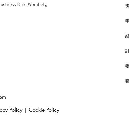
usiness Park, Wembely,
com
vacy Policy
|
Cookie Policy