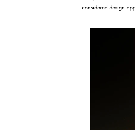
considered design ap