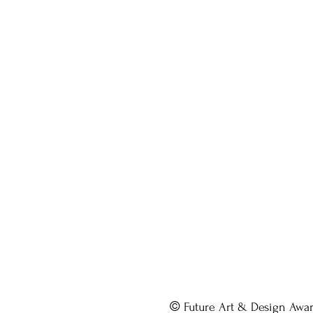
©
Future Art & Design Awa