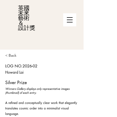
英國
未來
藝術
＆
設計獎
< Back
LOG NO.2026-02
Howard Lai
Silver Prize
Winners Gallery displays only representative images
(thumbnail) of each entry.
A refined and conceptually clear work that elegantly
translates cosmic order into a minimalist visual
language.