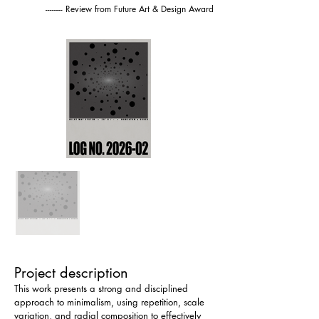
-------- Review from Future Art & Design Award
Project description
This work presents a strong and disciplined 
approach to minimalism, using repetition, scale 
variation, and radial composition to effectively 