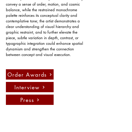
convey a sense of order, motion, and cosmic 
balance, while the restrained monochrome 
palette reinforces its conceptual clarity and 
contemplative tone; the artist demonstrates a 
clear understanding of visual hierarchy and 
graphic restraint, and to further elevate the 
piece, subtle variation in depth, contrast, or 
typographic integration could enhance spatial 
dynamism and strengthen the connection 
between concept and visual execution.
Order Awards
Interview
Press