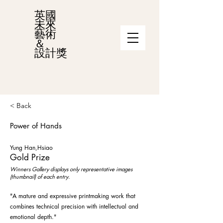
英國
未來
藝術
＆
設計獎
< Back
Power of Hands
Yung Han,Hsiao
Gold Prize
Winners Gallery displays only representative images
(thumbnail) of each entry.
"A mature and expressive printmaking work that
combines technical precision with intellectual and
emotional depth."