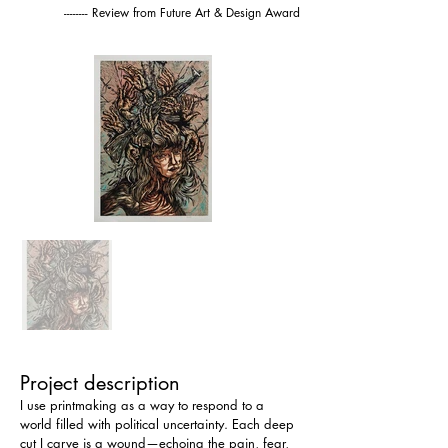
-------- Review from Future Art & Design Award
Project description
I use printmaking as a way to respond to a 
world filled with political uncertainty. Each deep 
cut I carve is a wound—echoing the pain, fear, 