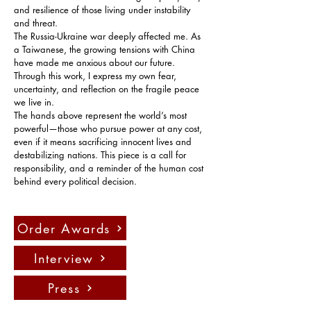
and resilience of those living under instability 
and threat.
The Russia-Ukraine war deeply affected me. As 
a Taiwanese, the growing tensions with China 
have made me anxious about our future. 
Through this work, I express my own fear, 
uncertainty, and reflection on the fragile peace 
we live in.
The hands above represent the world’s most 
powerful—those who pursue power at any cost, 
even if it means sacrificing innocent lives and 
destabilizing nations. This piece is a call for 
responsibility, and a reminder of the human cost 
behind every political decision.
Order Awards
Interview
Press