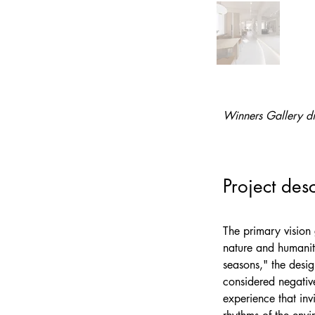
Winners Gallery di
Project desc
The primary vision 
nature and humanity
seasons," the desig
considered negative
experience that inv