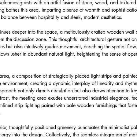
elcomes guests with an artful fusion of stone, wood, and textured
ing bathes this area, imparting a sense of warmth and sophisticati
l balance between hospitality and sleek, modern aesthetics.
inues deeper into the space, a meticulously crafted wooden wall 
om the discussion zone. This thoughtful architectural gesture not on
es but also intuitively guides movement, enriching the spatial flo
ndows usher in abundant natural light, heightening the sense of op
area, a composition of strategically placed light strips and painted
 environment, creating a dynamic interplay of linearity and rhythm
approach not only directs circulation but also draws attention to ke
ntrast, the meeting area exudes understated industrial elegance, fea
lined strip lighting paired with pale wooden furnishings that foste
.
rior, thoughtfully positioned greenery punctuates the minimalist pal
nergy into the design. Collectively, the seamless integration of mate