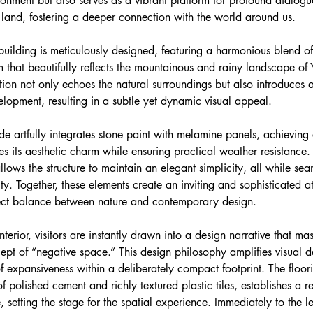
ronment but also serves as a vibrant platform for profound dialog
 land, fostering a deeper connection with the world around us.
 building is meticulously designed, featuring a harmonious blend of
m that beautifully reflects the mountainous and rainy landscape of Y
ion not only echoes the natural surroundings but also introduces a
velopment, resulting in a subtle yet dynamic visual appeal.
e artfully integrates stone paint with melamine panels, achieving 
es its aesthetic charm while ensuring practical weather resistance. 
llows the structure to maintain an elegant simplicity, all while sea
. Together, these elements create an inviting and sophisticated 
ect balance between nature and contemporary design.
terior, visitors are instantly drawn into a design narrative that mast
ept of “negative space.” This design philosophy amplifies visual d
f expansiveness within a deliberately compact footprint. The floor
 polished cement and richly textured plastic tiles, establishes a r
setting the stage for the spatial experience. Immediately to the lef