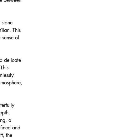
ue between 
 stone 
ilan. This 
 sense of 
a delicate 
This 
mlessly 
atmosphere, 
erfully 
epth, 
ing, a 
efined and 
t, the 