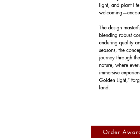
light, and plant lif
welcoming—encourag
The design masterfu
blending robust co
enduring quality and
seasons, the concep
journey through th
nature, where ever-
immersive experien
Golden Light,” forgi
land.
Order Awar