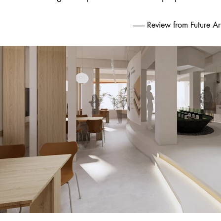
-------- Review from Future