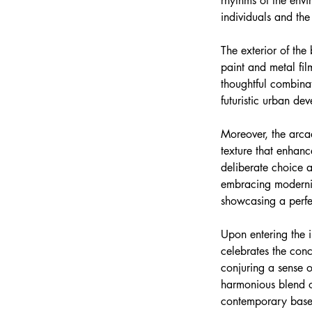
rhythms of the envi
individuals and the
The exterior of the
paint and metal fil
thoughtful combinat
futuristic urban de
Moreover, the arcad
texture that enhanc
deliberate choice a
embracing modernity
showcasing a perf
Upon entering the in
celebrates the conc
conjuring a sense o
harmonious blend of
contemporary base, 