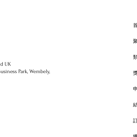
rd UK
usiness Park, Wembely,