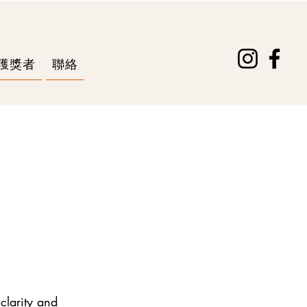
獲獎者
聯絡
 clarity and