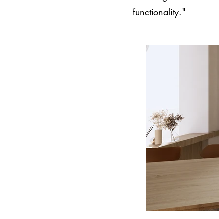
functionality."