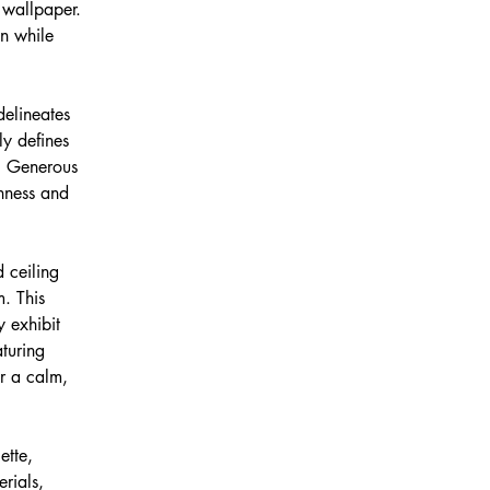
 wallpaper. 
on while 
delineates 
ly defines 
w. Generous 
enness and 
 ceiling 
. This 
y exhibit 
turing 
r a calm, 
ette, 
rials, 