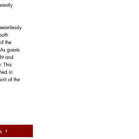
erently 
 seamlessly 
both 
of the 
 As guests 
ht and 
. This 
hed in 
rit of the 
s