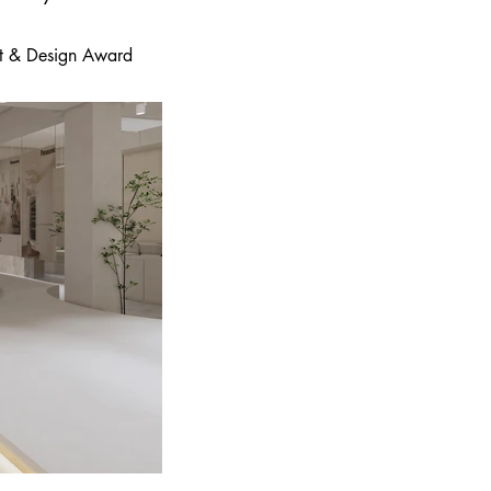
 Art & Design Award