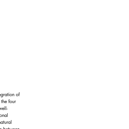
gration of 
the four 
ell-
onal 
atural 