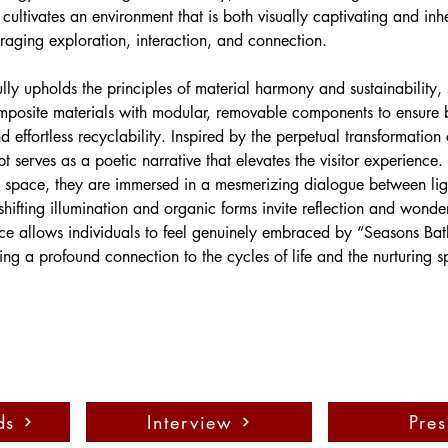
e cultivates an environment that is both visually captivating and inh
ing exploration, interaction, and connection.
lly upholds the principles of material harmony and sustainability,
mposite materials with modular, removable components to ensure 
 effortless recyclability. Inspired by the perpetual transformation 
t serves as a poetic narrative that elevates the visitor experience.
e space, they are immersed in a mesmerizing dialogue between lig
shifting illumination and organic forms invite reflection and wonder
ce allows individuals to feel genuinely embraced by “Seasons Bat
ng a profound connection to the cycles of life and the nurturing spi
ds
Interview
Pres