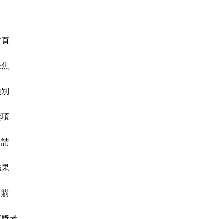
首頁
聚焦
類別
獎項
申請
結果
訂購
獲獎者