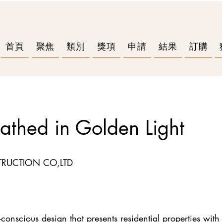
首頁
聚焦
類別
獎項
申請
結果
訂購
athed in Golden Light
RUCTION CO,LTD
conscious design that presents residential properties with