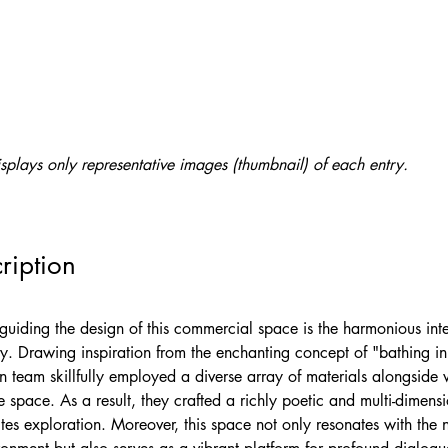
splays only representative images (thumbnail) of each entry.
ription
guiding the design of this commercial space is the harmonious inte
. Drawing inspiration from the enchanting concept of "bathing in 
n team skillfully employed a diverse array of materials alongside w
 space. As a result, they crafted a richly poetic and multi-dimensi
ites exploration. Moreover, this space not only resonates with the n