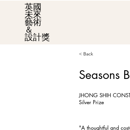
英國
未來
藝術
＆
設計獎
< Back
Seasons B
JHONG SHIH CONST
Silver Prize
"A thoughtful and cost-