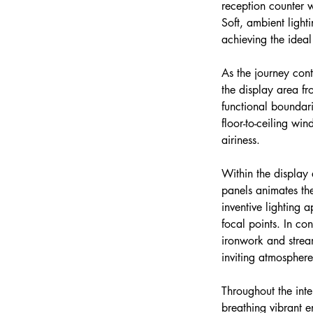
reception counter w
Soft, ambient light
achieving the idea
As the journey cont
the display area fr
functional boundari
floor-to-ceiling wi
airiness.
Within the display 
panels animates the
inventive lighting 
focal points. In co
ironwork and stream
inviting atmosphere
Throughout the inte
breathing vibrant e