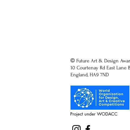
©
Future Art & Design Awa
10 Courtenay Rd East Lane B
England, HA9 7ND
Project under WODACC