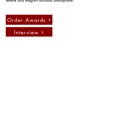
serene and elegant vacation atmosphere.
Order Awards
Interview
Press
聯絡我們：
info@fadauk.com
©
Future Art & Design Award UK
10 Courtenay Rd East Lane
Business Park, Wembely, England,
HA9 7ND