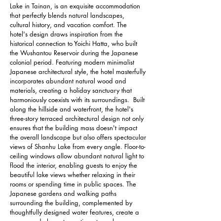
Lake in Tainan, is an exquisite accommodation 
that perfectly blends natural landscapes, 
cultural history, and vacation comfort. The 
hotel's design draws inspiration from the 
historical connection to Yoichi Hatta, who built 
the Wushantou Reservoir during the Japanese 
colonial period. Featuring modern minimalist 
Japanese architectural style, the hotel masterfully 
incorporates abundant natural wood and 
materials, creating a holiday sanctuary that 
harmoniously coexists with its surroundings.  Built 
along the hillside and waterfront, the hotel's 
three-story terraced architectural design not only 
ensures that the building mass doesn't impact 
the overall landscape but also offers spectacular 
views of Shanhu Lake from every angle. Floor-to-
ceiling windows allow abundant natural light to 
flood the interior, enabling guests to enjoy the 
beautiful lake views whether relaxing in their 
rooms or spending time in public spaces. The 
Japanese gardens and walking paths 
surrounding the building, complemented by 
thoughtfully designed water features, create a 