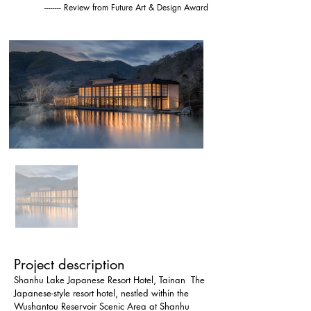
-------- Review from Future Art & Design Award
Project description
Shanhu Lake Japanese Resort Hotel, Tainan  The 
Japanese-style resort hotel, nestled within the 
Wushantou Reservoir Scenic Area at Shanhu 