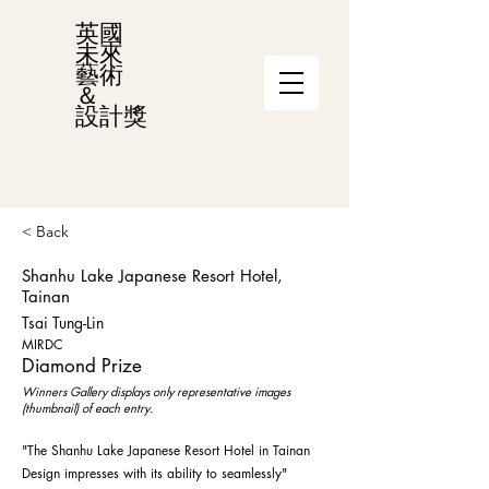
英國
未來
藝術
＆
設計獎
< Back
Shanhu Lake Japanese Resort Hotel,
Tainan
Tsai Tung-Lin
MIRDC
Diamond Prize
Winners Gallery displays only representative images
(thumbnail) of each entry.
"The Shanhu Lake Japanese Resort Hotel in Tainan
Design impresses with its ability to seamlessly"