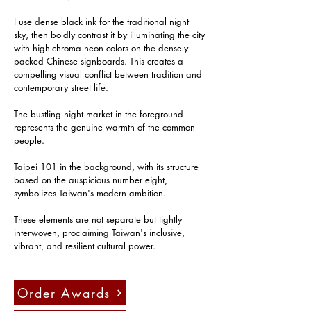
I use dense black ink for the traditional night 
sky, then boldly contrast it by illuminating the city 
with high-chroma neon colors on the densely 
packed Chinese signboards. This creates a 
compelling visual conflict between tradition and 
contemporary street life.
The bustling night market in the foreground 
represents the genuine warmth of the common 
people.
Taipei 101 in the background, with its structure 
based on the auspicious number eight, 
symbolizes Taiwan's modern ambition.
These elements are not separate but tightly 
interwoven, proclaiming Taiwan's inclusive, 
vibrant, and resilient cultural power.
Order Awards