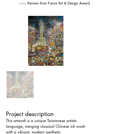
-------- Review from Future Art & Design Award
Project description
This artwork is a unique Taiwanese artistic 
language, merging classical Chinese ink wash 
with a vibrant, modern aesthetic.