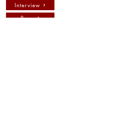
Interview
Press
聯絡我們：
info@fadauk.com
©
Future Art & Design Award UK
10 Courtenay Rd East Lane
Business Park, Wembely, England,
HA9 7ND