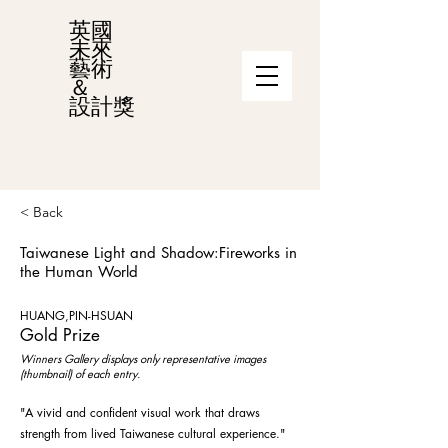
英國
未來
藝術
＆
設計獎
< Back
Taiwanese Light and Shadow:Fireworks in
the Human World
HUANG,PIN-HSUAN
Gold Prize
Winners Gallery displays only representative images
(thumbnail) of each entry.
"A vivid and confident visual work that draws
strength from lived Taiwanese cultural experience."