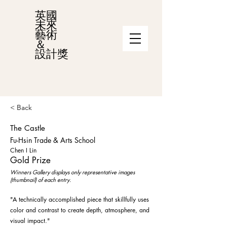
英國
未來
藝術
＆
設計獎
< Back
The Castle
Fu-Hsin Trade & Arts School
Chen I Lin
Gold Prize
Winners Gallery displays only representative images
(thumbnail) of each entry.
"A technically accomplished piece that skillfully uses
color and contrast to create depth, atmosphere, and
visual impact."