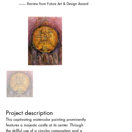
-------- Review from Future Art & Design Award
Project description
This captivating watercolor painting prominently 
features a majestic castle at its center. Through 
the skillful use of a circular composition and a 