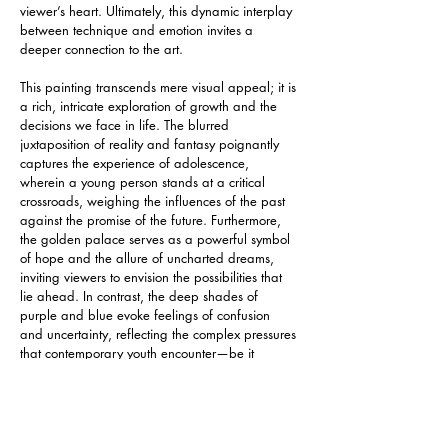
viewer’s heart. Ultimately, this dynamic interplay 
between technique and emotion invites a 
deeper connection to the art.
This painting transcends mere visual appeal; it is 
a rich, intricate exploration of growth and the 
decisions we face in life. The blurred 
juxtaposition of reality and fantasy poignantly 
captures the experience of adolescence, 
wherein a young person stands at a critical 
crossroads, weighing the influences of the past 
against the promise of the future. Furthermore, 
the golden palace serves as a powerful symbol 
of hope and the allure of uncharted dreams, 
inviting viewers to envision the possibilities that 
lie ahead. In contrast, the deep shades of 
purple and blue evoke feelings of confusion 
and uncertainty, reflecting the complex pressures 
that contemporary youth encounter—be it 
academic challenges, questions of life direction, 
or societal expectations. Ultimately, through this 
evocative artwork, the creator thoughtfully invites 
the audience to pause and engage in 