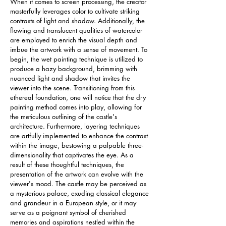
When it comes to screen processing, the creator 
masterfully leverages color to cultivate striking 
contrasts of light and shadow. Additionally, the 
flowing and translucent qualities of watercolor 
are employed to enrich the visual depth and 
imbue the artwork with a sense of movement. To 
begin, the wet painting technique is utilized to 
produce a hazy background, brimming with 
nuanced light and shadow that invites the 
viewer into the scene. Transitioning from this 
ethereal foundation, one will notice that the dry 
painting method comes into play, allowing for 
the meticulous outlining of the castle's 
architecture. Furthermore, layering techniques 
are artfully implemented to enhance the contrast 
within the image, bestowing a palpable three-
dimensionality that captivates the eye. As a 
result of these thoughtful techniques, the 
presentation of the artwork can evolve with the 
viewer's mood. The castle may be perceived as 
a mysterious palace, exuding classical elegance 
and grandeur in a European style, or it may 
serve as a poignant symbol of cherished 
memories and aspirations nestled within the 