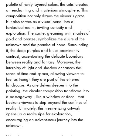
palette of richly layered colors, the artist creates 
an enchanting and mysterious atmosphere. This 
composition not only draws the viewer's gaze 
but also serves as a visual portal into a 
fantastical realm, inviting curiosity and 
exploration. The castle, gleaming with shades of 
gold and bronze, symbolizes the allure of the 
unknown and the promise of hope. Surrounding 
it, the deep purples and blues prominently 
contrast, accentuating the delicate boundary 
between reality and fantasy. Moreover, the 
interplay of light and shadow enhances the 
sense of time and space, allowing viewers to 
feel as though they are part of this ethereal 
landscape. As one delves deeper into the 
painting, the circular composition transforms into 
a passageway—like a window or door—that 
beckons viewers to step beyond the confines of 
reality. Ultimately, this mesmerizing artwork 
opens up a realm ripe for exploration, 
encouraging an adventurous journey into the 
unknown.