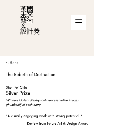
英國
未來
藝術
＆
設計獎
< Back
The Rebirth of Destruction
Shen Pei Chia
Silver Prize
Winners Gallery displays only representative images
(thumbnail) of each entry.
"A visually engaging work with strong potential."
-------- Review from Future Art & Design Award