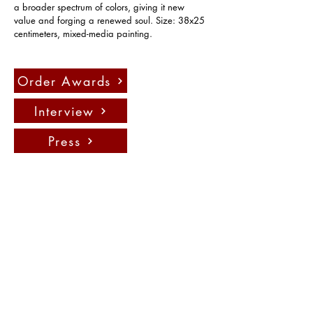
a broader spectrum of colors, giving it new 
value and forging a renewed soul. Size: 38x25 
centimeters, mixed-media painting.
Order Awards
Interview
Press
聯絡我們：
info@fadauk.com
©
Future Art & Design Award UK
10 Courtenay Rd East Lane