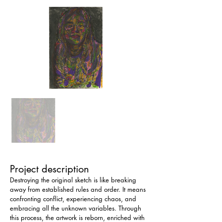
Project description
Destroying the original sketch is like breaking 
away from established rules and order. It means 
confronting conflict, experiencing chaos, and 
embracing all the unknown variables. Through 
this process, the artwork is reborn, enriched with 