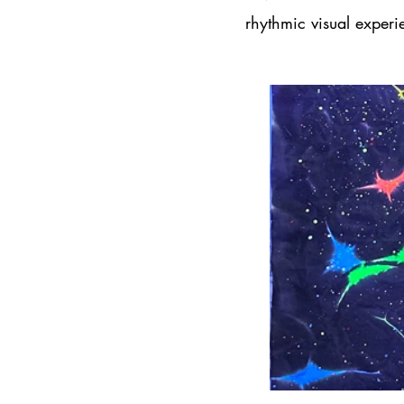
rhythmic visual experi