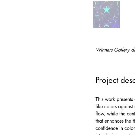
Winners Gallery di
Project desc
This work presents 
like colors against
flow, while the cen
that enhances the t
confidence in color