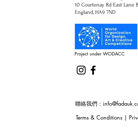
10 Courtenay Rd East Lane B
England, HA9 7ND
Project under WODACC
聯絡我們：
info@fadauk.
Terms & Conditions
|
Pri