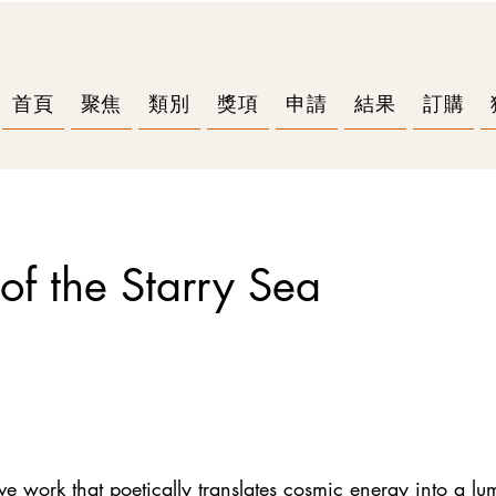
首頁
聚焦
類別
獎項
申請
結果
訂購
of the Starry Sea
e work that poetically translates cosmic energy into a l