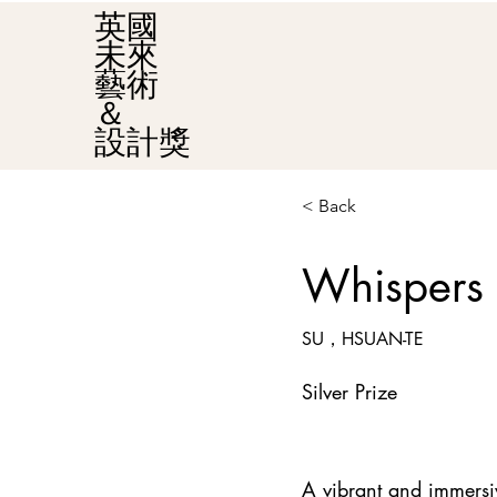
英國
未來
藝術
＆
設計獎
< Back
Whispers 
SU，HSUAN-TE
Silver Prize
A vibrant and immersiv