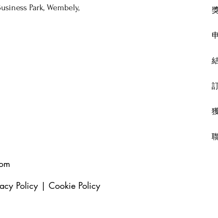
usiness Park, Wembely,
com
vacy Policy
|
Cookie Policy