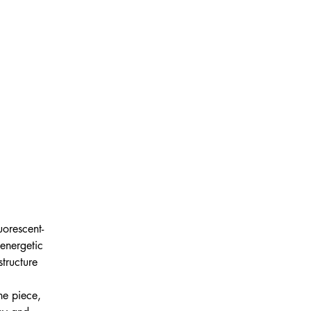
uorescent-
energetic 
tructure 
 
he piece, 