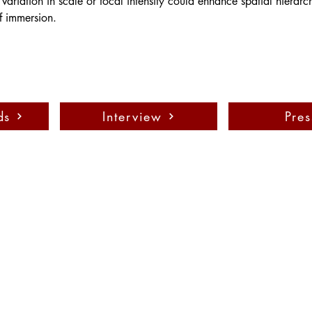
 variation in scale or focal intensity could enhance spatial hierar
f immersion.
ds
Interview
Pres