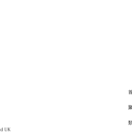
rd UK