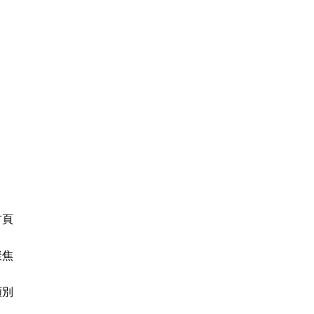
首頁
聚焦
類別