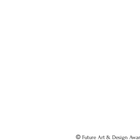
©
Future Art & Design Awa