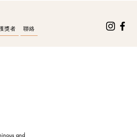
獲獎者
聯絡
uminous and