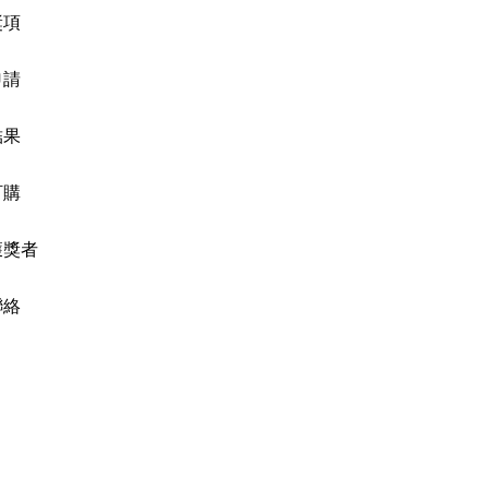
獎項
申請
結果
訂購
獲獎者
聯絡