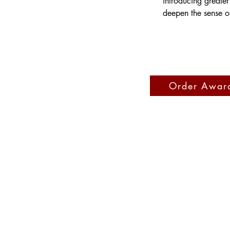
introducing greater
deepen the sense o
Order Awar