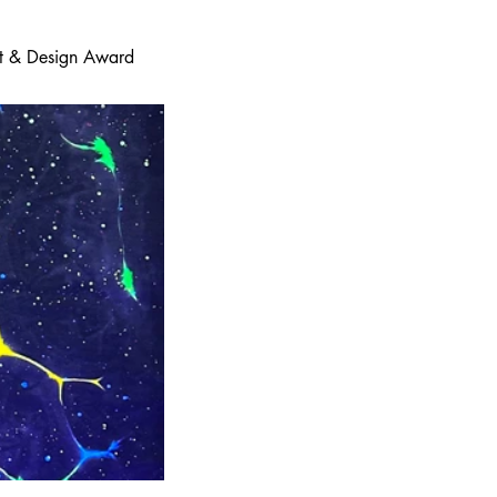
 Art & Design Award