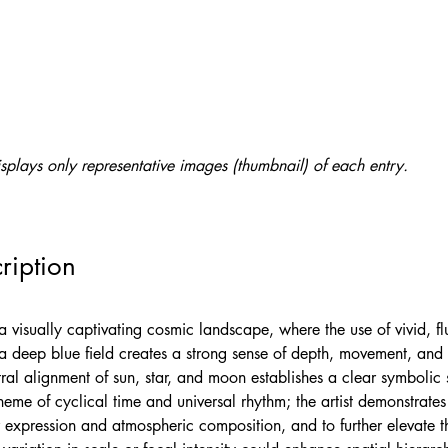
splays only representative images (thumbnail) of each entry.
ription
a visually captivating cosmic landscape, where the use of vivid, fl
 a deep blue field creates a strong sense of depth, movement, and 
tral alignment of sun, star, and moon establishes a clear symbolic s
heme of cyclical time and universal rhythm; the artist demonstrates
 expression and atmospheric composition, and to further elevate t