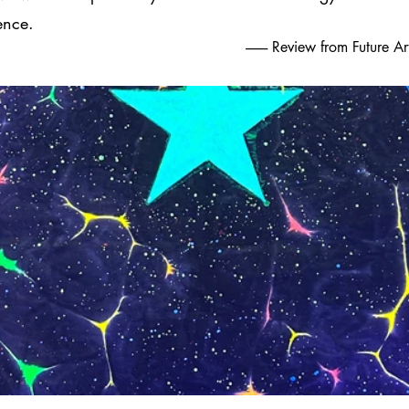
ence.
-------- Review from Future