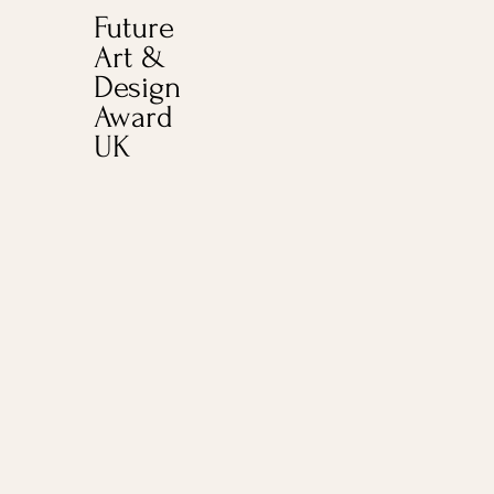
Future
Art &
Design
Award
UK