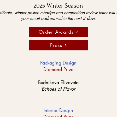
2025 Winter Season
tificate, winner poster, e-badge and competition review letter will 
your email address within the next 3 days.
Order Awards
Press
Packaging Design
Diamond Prize
Budnikova Elizaveta
Echoes of Flavor
Interior Design
Diamond Prize