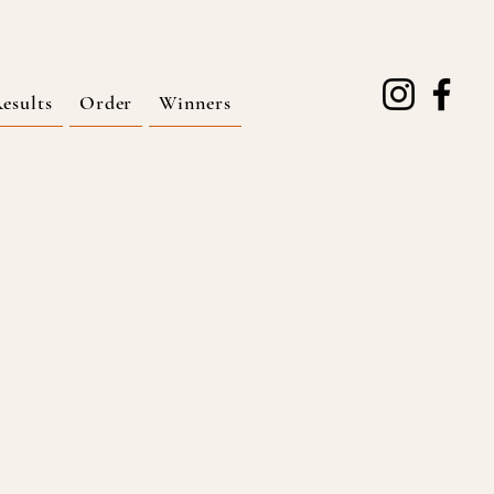
esults
Order
Winners