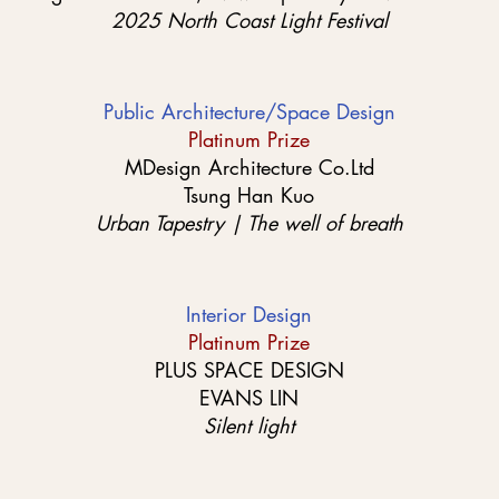
2025 North Coast Light Festival
Public Architecture/Space Design
Platinum Prize
MDesign Architecture Co.Ltd
Tsung Han Kuo
Urban Tapestry | The well of breath
Interior Design
Platinum Prize
PLUS SPACE DESIGN
EVANS LIN
Silent light