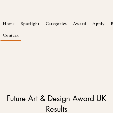
Home
Spotlight
Categories
Award
Apply
R
Contact
Future Art & Design Award UK
Results