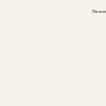
The e-cer