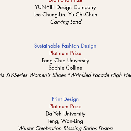
YUN-YIH Design Company
Lee Chung-Lin, Yu Chi-Chun
Carving Land
Sustainable Fashion Design
Platinum Prize
Feng Chia University
Sophie Colline
uis XIV-Series Women's Shoes "Wrinkled Facade High Hee
Print Design
Platinum Prize
Da Yeh University
Teng, Wan-Ling
Winter Celebration Blessing Series Posters