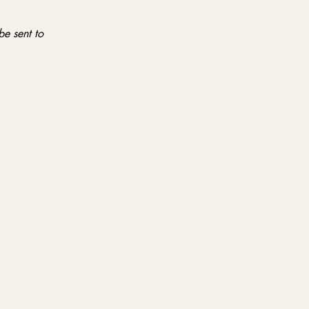
be sent to