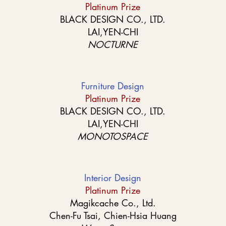
Platinum Prize
BLACK DESIGN CO., LTD.
LAI,YEN-CHI
NOCTURNE
Furniture Design
Platinum Prize
BLACK DESIGN CO., LTD.
LAI,YEN-CHI
MONOTOSPACE
Interior Design
Platinum Prize
Magikcache Co., Ltd.
Chen-Fu Tsai, Chien-Hsia Huang