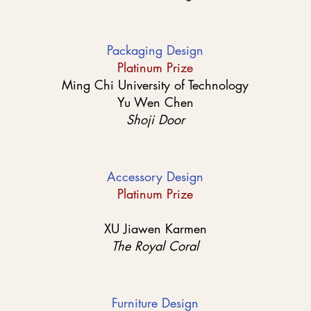
Packaging Design
Platinum Prize
Ming Chi University of Technology
Yu Wen Chen
Shoji Door
Accessory Design
Platinum Prize
XU Jiawen Karmen
The Royal Coral
Furniture Design