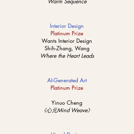
Warm Sequence
Interior Design
Platinum Prize
Wants Interior Design
Shih-Zhang, Wang
Where the Heart Leads
AI-Generated Art
Platinum Prize
Yinuo Cheng
《心元Mind Weave》