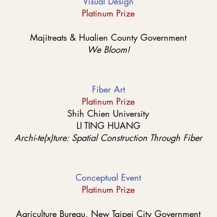
Visual Design
Platinum Prize
Majitreats & Hualien County Government
We Bloom!
Fiber Art
Platinum Prize
Shih Chien University
LI TING HUANG
Archi-te(x)ture: Spatial Construction Through Fiber
Conceptual Event
Platinum Prize
Agriculture Bureau, New Taipei City Government