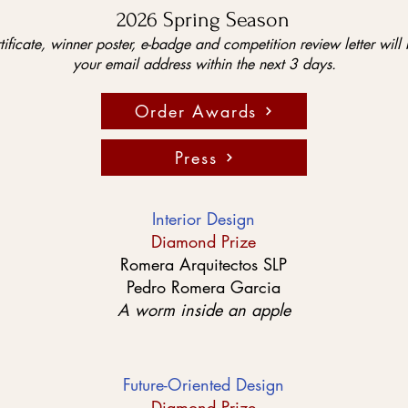
2026 Spring Season
tificate, winner poster, e-badge and competition review letter will 
your email address within the next 3 days.
Order Awards
Press
Interior Design
Diamond Prize
Romera Arquitectos SLP
Pedro Romera Garcia
A worm inside an apple
Future-Oriented Design
Diamond Prize