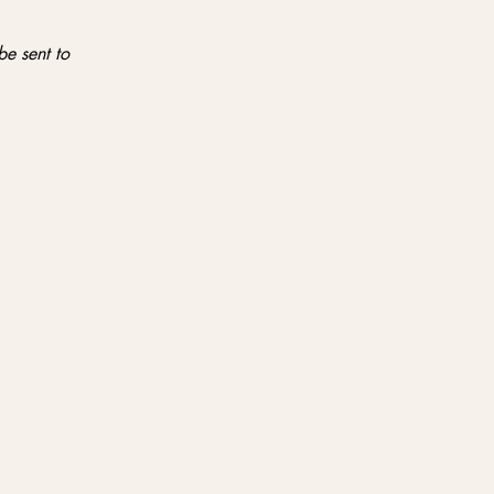
be sent to