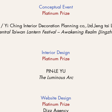
Conceptual Event
Platinum Prize
Yi Ching Interior Decoration Planning co,.Ltd.Jeng tai 
tral Taiwan Lantern Festival – Awakening Realm (Jingzh
Interior Design
Platinum Prize
PIN-LE YU
The Luminous Arc
Website Design
Platinum Prize
Dizz Agency