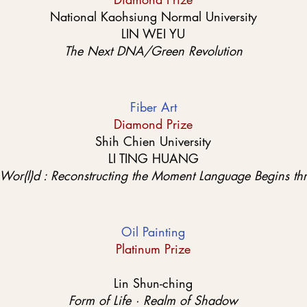
National Kaohsiung Normal University
LIN WEI YU
The Next DNA/Green Revolution
Fiber Art
Diamond Prize
Shih Chien University
LI TING HUANG
 Wor(l)d : Reconstructing the Moment Language Begins th
Oil Painting
Platinum Prize
Lin Shun-ching
Form of Life · Realm of Shadow