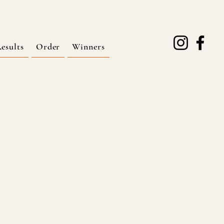
esults
Order
Winners