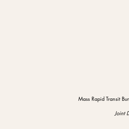
Mass Rapid Transit Bu
Joint 