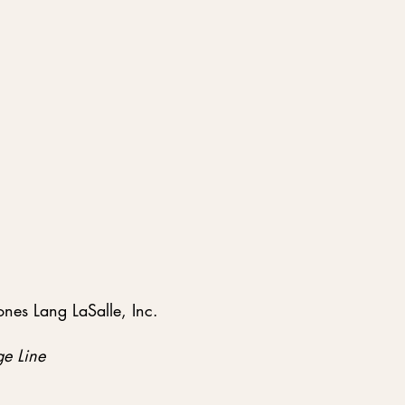
nes Lang LaSalle, Inc.
e Line