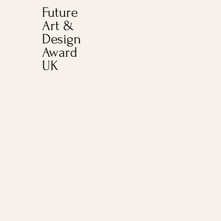
Future
Art &
Design
Award
UK