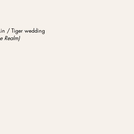
Lin / Tiger wedding
e Realm)