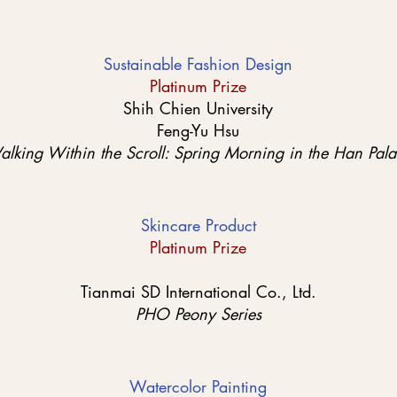
Sustainable Fashion Design
Platinum Prize
Shih Chien University
Feng-Yu Hsu
lking Within the Scroll: Spring Morning in the Han Pal
Skincare Product
Platinum Prize
Tianmai SD International Co., Ltd.
PHO Peony Series
Watercolor Painting