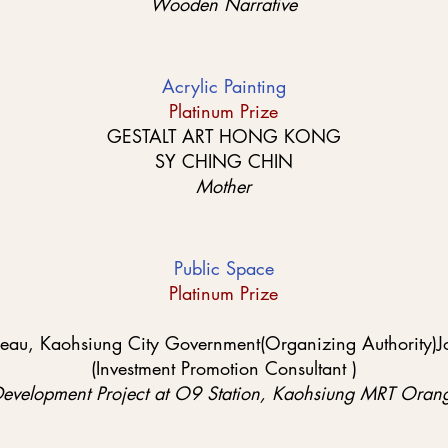
Wooden Narrative
Acrylic Painting
Platinum Prize
GESTALT ART HONG KONG
SY CHING CHIN
Mother
Public Space
Platinum Prize
reau, Kaohsiung City Government(Organizing Authority)Jo
(Investment Promotion Consultant )
Development Project at O9 Station, Kaohsiung MRT Orang