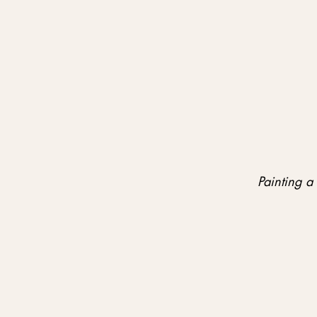
Painting a