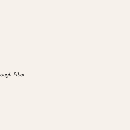
rough Fiber