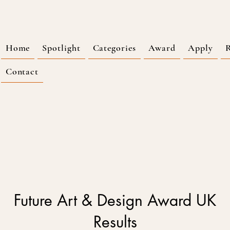
Home
Spotlight
Categories
Award
Apply
R
Contact
Future Art & Design Award UK
Results