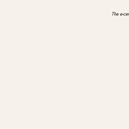
The e-cer