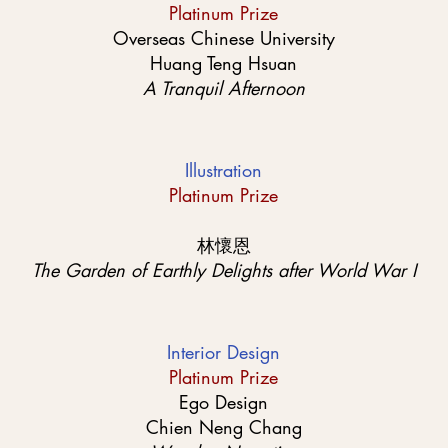
Platinum Prize
Overseas Chinese University
Huang Teng Hsuan
A Tranquil Afternoon
Illustration
Platinum Prize
林懷恩
The Garden of Earthly Delights after World War I
Interior Design
Platinum Prize
Ego Design
Chien Neng Chang