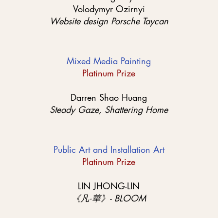
Volodymyr Ozirnyi
Website design Porsche Taycan
Mixed Media Painting
Platinum Prize
Darren Shao Huang
Steady Gaze, Shattering Home
Public Art and Installation Art
Platinum Prize
LIN JHONG-LIN
《凡·華》- BLOOM