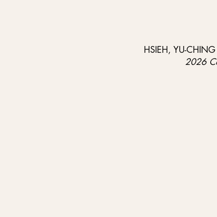
HSIEH, YU-CHING / 
2026 Cen