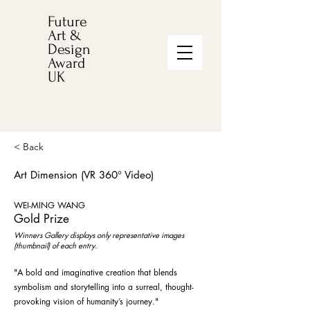
Future
Art &
Design
Award
UK
< Back
Art Dimension (VR 360° Video)
WEI-MING WANG
Gold Prize
Winners Gallery displays only representative images
(thumbnail) of each entry.
"A bold and imaginative creation that blends
symbolism and storytelling into a surreal, thought-
provoking vision of humanity’s journey."