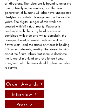
all directions. The robot era is bound to enter the 
human family in this century, and the new 
generation of humans will also have unexpected 
lifestyles and artistic developments in the next 20 
years. The digital images of this work are 
created with VR virtual reality, Pegasus is 
combined with chips, mythical beasts are 
combined with blue and white porcelain, the 
one-eyed beast is covered with ancient red 
flower cloth, and the statue of Moses is holding 
10 commandments, leading the viewer to think 
about the future robots that seem to dominate 
the future of mankind and challenge human 
laws, and what humans should uphold in order 
to survive.
Order Awards
Interview
Press