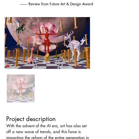
-------- Review from Future Art & Design Award
Project description
With the advent of the AI ​​era, art has also set 
off a new wave of trends, and this force is 
impacting the reform of the entire generation in 