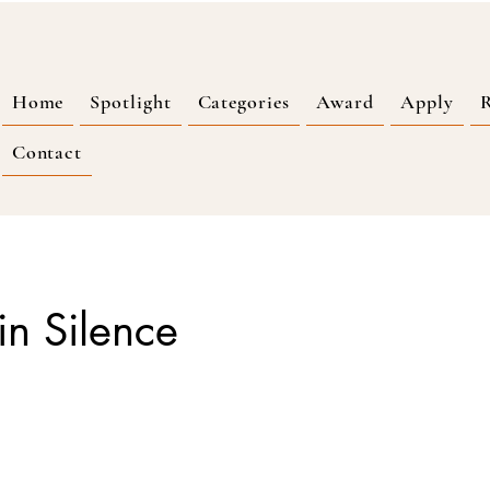
Home
Spotlight
Categories
Award
Apply
R
Contact
in Silence