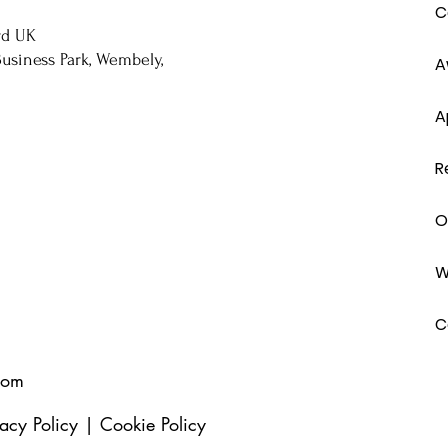
C
rd UK
usiness Park, Wembely,
A
A
R
O
W
C
com
vacy Policy
|
Cookie Policy