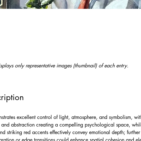
splays only representative images (thumbnail) of each entry.
ription
strates excellent control of light, atmosphere, and symbolism, wit
m and abstraction creating a compelling psychological space, whil
and striking red accents effectively convey emotional depth; further
ration or edge transitions could enhance spatial cohesion and ele