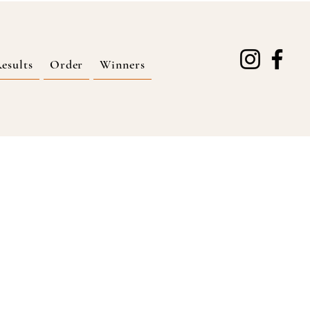
esults
Order
Winners