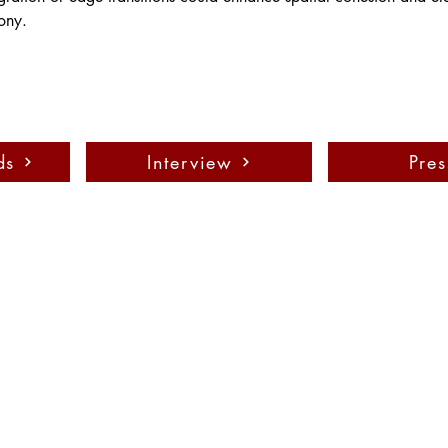
ony.
ds
Interview
Pres