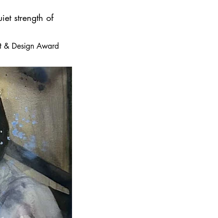
iet strength of
 Art & Design Award