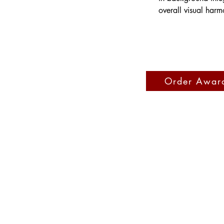
overall visual harm
Order Awar