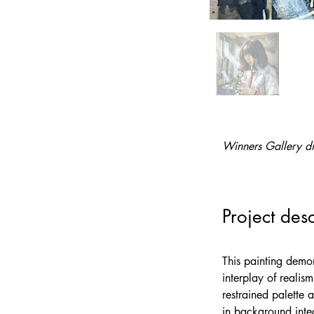
Winners Gallery di
Project desc
This painting demon
interplay of realis
restrained palette 
in background integ