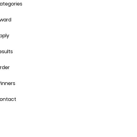
ategories
ward
pply
esults
rder
inners
ontact