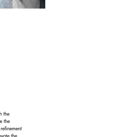
h the 
e the 
 refinement 
vate the 