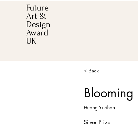
Future
Art &
Design
Award
UK
< Back
Blooming 
Huang Yi Shan
Silver Prize