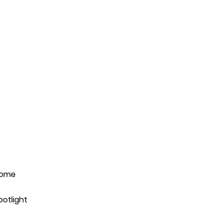
ome
potlight