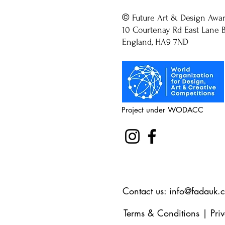
©
Future Art & Design Awa
10 Courtenay Rd East Lane B
England, HA9 7ND
Project under WODACC
Contact us:
info@fadauk.
Terms & Conditions
|
Pri