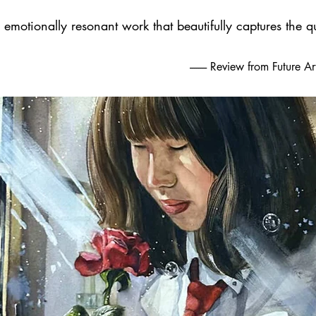
emotionally resonant work that beautifully captures the qu
-------- Review from Future