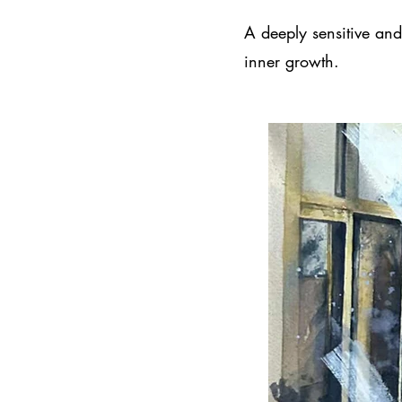
A deeply sensitive and 
inner growth.