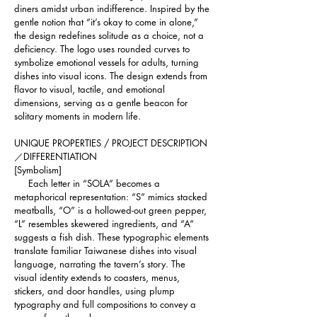
diners amidst urban indifference. Inspired by the 
gentle notion that “it’s okay to come in alone,” 
the design redefines solitude as a choice, not a 
deficiency. The logo uses rounded curves to 
symbolize emotional vessels for adults, turning 
dishes into visual icons. The design extends from 
flavor to visual, tactile, and emotional 
dimensions, serving as a gentle beacon for 
solitary moments in modern life.
UNIQUE PROPERTIES / PROJECT DESCRIPTION
／DIFFERENTIATION 
[Symbolism]
     Each letter in “SOLA” becomes a 
metaphorical representation: “S” mimics stacked 
meatballs, “O” is a hollowed-out green pepper, 
“L” resembles skewered ingredients, and “A” 
suggests a fish dish. These typographic elements 
translate familiar Taiwanese dishes into visual 
language, narrating the tavern’s story. The 
visual identity extends to coasters, menus, 
stickers, and door handles, using plump 
typography and full compositions to convey a 