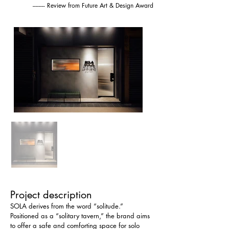
-------- Review from Future Art & Design Award
Project description
SOLA derives from the word “solitude.” 
Positioned as a “solitary tavern,” the brand aims 
to offer a safe and comforting space for solo 