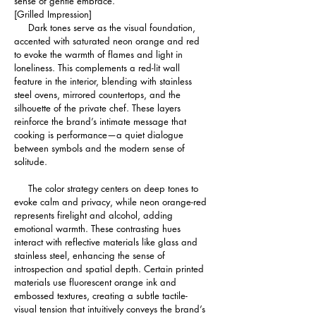
sense of gentle embrace.
[Grilled Impression]
     Dark tones serve as the visual foundation, 
accented with saturated neon orange and red 
to evoke the warmth of flames and light in 
loneliness. This complements a red-lit wall 
feature in the interior, blending with stainless 
steel ovens, mirrored countertops, and the 
silhouette of the private chef. These layers 
reinforce the brand’s intimate message that 
cooking is performance—a quiet dialogue 
between symbols and the modern sense of 
solitude.
     The color strategy centers on deep tones to 
evoke calm and privacy, while neon orange-red 
represents firelight and alcohol, adding 
emotional warmth. These contrasting hues 
interact with reflective materials like glass and 
stainless steel, enhancing the sense of 
introspection and spatial depth. Certain printed 
materials use fluorescent orange ink and 
embossed textures, creating a subtle tactile-
visual tension that intuitively conveys the brand’s 