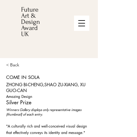
Future
Art &
Design
Award
UK
< Back
COME IN SOLA
ZHONG BI-CHENG,SHAO ZU-XIANG, XU
GUO-CAN
Amazing Design
Silver Prize
Winners Gallery displays only representative images
(thumbnail) of each entry.
"A culturally rich and well-conceived visual design
that effectively conveys its identity and message."