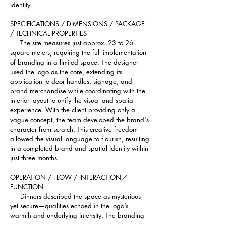
identity.
SPECIFICATIONS / DIMENSIONS / PACKAGE 
/ TECHNICAL PROPERTIES 
     The site measures just approx. 23 to 26 
square meters, requiring the full implementation 
of branding in a limited space. The designer 
used the logo as the core, extending its 
application to door handles, signage, and 
brand merchandise while coordinating with the 
interior layout to unify the visual and spatial 
experience. With the client providing only a 
vague concept, the team developed the brand's 
character from scratch. This creative freedom 
allowed the visual language to flourish, resulting 
in a completed brand and spatial identity within 
just three months.
OPERATION / FLOW / INTERACTION／
FUNCTION
     Dinners described the space as mysterious 
yet secure—qualities echoed in the logo’s 
warmth and underlying intensity. The branding 
is viewed as an extension of the owner’s 