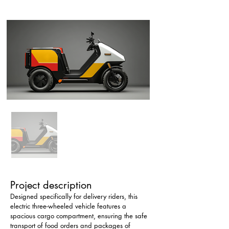
Project description
Designed specifically for delivery riders, this 
electric three-wheeled vehicle features a 
spacious cargo compartment, ensuring the safe 
transport of food orders and packages of 