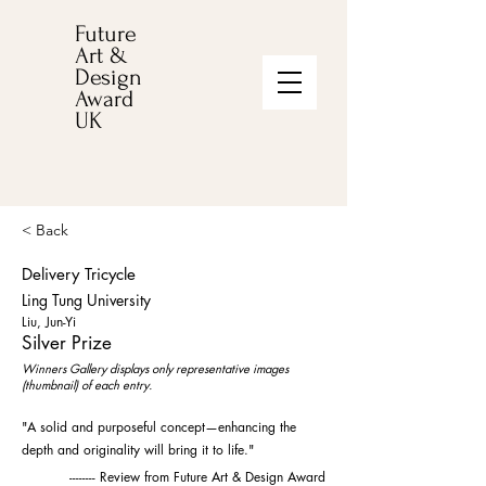
Future
Art &
Design
Award
UK
< Back
Delivery Tricycle
Ling Tung University
Liu, Jun-Yi
Silver Prize
Winners Gallery displays only representative images
(thumbnail) of each entry.
"A solid and purposeful concept—enhancing the
depth and originality will bring it to life."
-------- Review from Future Art & Design Award