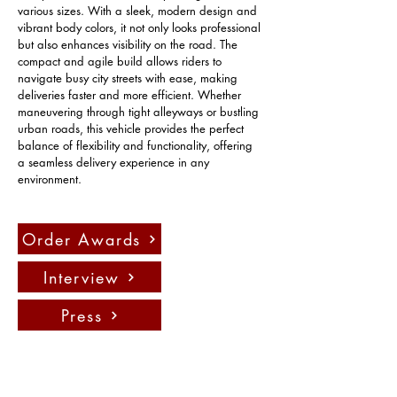
various sizes. With a sleek, modern design and 
vibrant body colors, it not only looks professional 
but also enhances visibility on the road. The 
compact and agile build allows riders to 
navigate busy city streets with ease, making 
deliveries faster and more efficient. Whether 
maneuvering through tight alleyways or bustling 
urban roads, this vehicle provides the perfect 
balance of flexibility and functionality, offering 
a seamless delivery experience in any 
environment.
Order Awards
Interview
Press