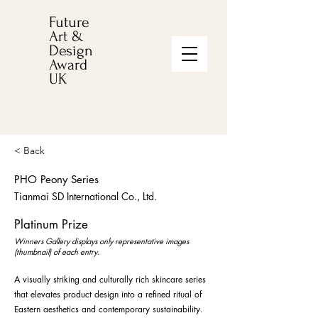
Future
Art &
Design
Award
UK
< Back
PHO Peony Series
Tianmai SD International Co., Ltd.
Platinum Prize
Winners Gallery displays only representative images
(thumbnail) of each entry.
A visually striking and culturally rich skincare series
that elevates product design into a refined ritual of
Eastern aesthetics and contemporary sustainability.