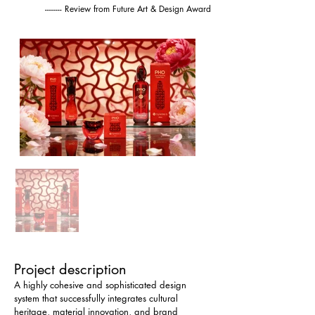
-------- Review from Future Art & Design Award
Project description
A highly cohesive and sophisticated design 
system that successfully integrates cultural 
heritage, material innovation, and brand 