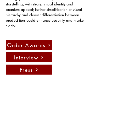
storytelling, with strong visual identity and 
premium appeal; further simplification of visual 
hierarchy and clearer differentiation between 
product tiers could enhance usability and market 
clarity.
Order Awards
Interview
Press
Contact us:
info@fadauk.com