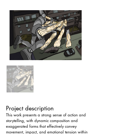
Project description
This work presents a strong sense of action and 
storytelling, with dynamic composition and 
exaggerated forms that effectively convey 
movement, impact, and emotional tension within 