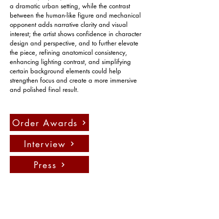
a dramatic urban setting, while the contrast 
between the human-like figure and mechanical 
opponent adds narrative clarity and visual 
interest; the artist shows confidence in character 
design and perspective, and to further elevate 
the piece, refining anatomical consistency, 
enhancing lighting contrast, and simplifying 
certain background elements could help 
strengthen focus and create a more immersive 
and polished final result.
Order Awards
Interview
Press