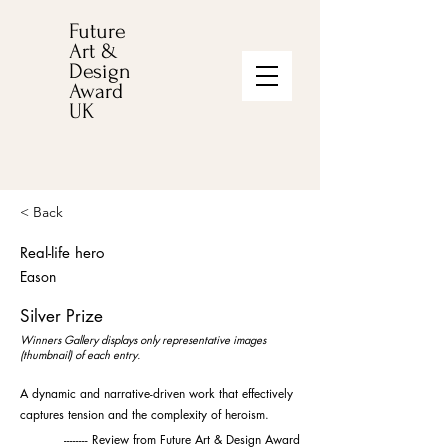
Future
Art &
Design
Award
UK
< Back
Real-life hero
Eason
Silver Prize
Winners Gallery displays only representative images
(thumbnail) of each entry.
A dynamic and narrative-driven work that effectively
captures tension and the complexity of heroism.
-------- Review from Future Art & Design Award