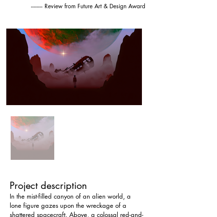
-------- Review from Future Art & Design Award
Project description
In the mist-filled canyon of an alien world, a 
lone figure gazes upon the wreckage of a 
shattered spacecraft. Above, a colossal red-and-