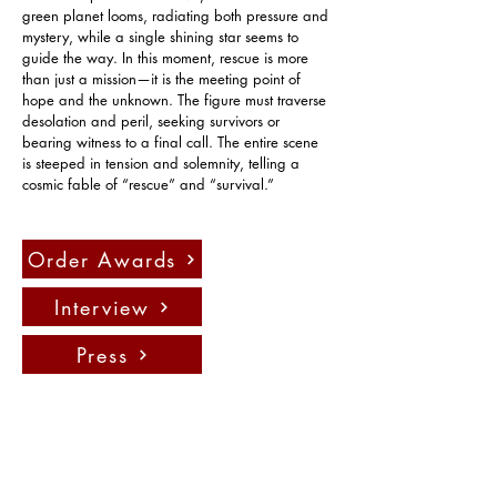
green planet looms, radiating both pressure and 
mystery, while a single shining star seems to 
guide the way. In this moment, rescue is more 
than just a mission—it is the meeting point of 
hope and the unknown. The figure must traverse 
desolation and peril, seeking survivors or 
bearing witness to a final call. The entire scene 
is steeped in tension and solemnity, telling a 
cosmic fable of “rescue” and “survival.”
Order Awards
Interview
Press
Contact us:
info@fadauk.com