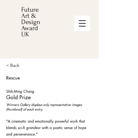
Future
Art &
Design
Award
UK
< Back
Rescue
Shih-Ming Chang
Gold Prize
Winners Gallery displays only representative images
(thumbnail) of each entry.
"A cinematic and emotionally powerful work that
blends sci-fi grandeur with a poetic sense of hope
and perseverance."