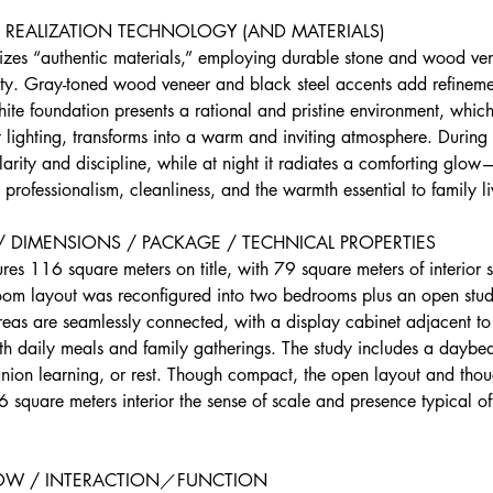
REALIZATION TECHNOLOGY (AND MATERIALS) 
zes “authentic materials,” employing durable stone and wood ven
ity. Gray-toned wood veneer and black steel accents add refinemen
hite foundation presents a rational and pristine environment, whic
t lighting, transforms into a warm and inviting atmosphere. During
arity and discipline, while at night it radiates a comforting glo
rofessionalism, cleanliness, and the warmth essential to family li
 / DIMENSIONS / PACKAGE / TECHNICAL PROPERTIES
es 116 square meters on title, with 79 square meters of interior 
room layout was reconfigured into two bedrooms plus an open stud
reas are seamlessly connected, with a display cabinet adjacent to
oth daily meals and family gatherings. The study includes a daybe
nion learning, or rest. Though compact, the open layout and thoug
 square meters interior the sense of scale and presence typical o
LOW / INTERACTION／FUNCTION