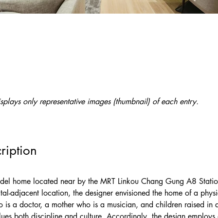
splays only representative images (thumbnail) of each entry.
ription
model home located near by the MRT Linkou Chang Gung A8 Stati
pital-adjacent location, the designer envisioned the home of a physi
o is a doctor, a mother who is a musician, and children raised in 
ues both discipline and culture. Accordingly, the design employs 