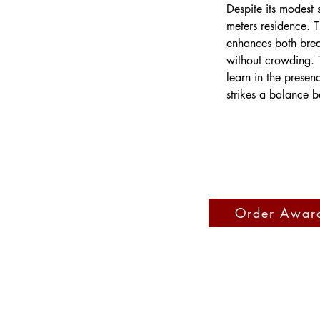
Despite its modest
meters residence. 
enhances both brea
without crowding. T
learn in the presen
strikes a balance b
Order Awar