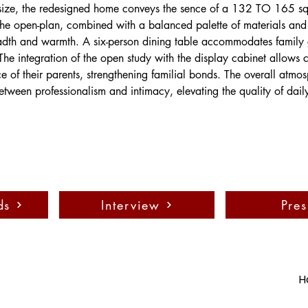
 size, the redesigned home conveys the sence of a 132 TO 165 s
The open-plan, combined with a balanced palette of materials and 
dth and warmth. A six-person dining table accommodates family 
he integration of the open study with the display cabinet allows c
ce of their parents, strengthening familial bonds. The overall atmo
etween professionalism and intimacy, elevating the quality of daily 
ds
Interview
Pres
H