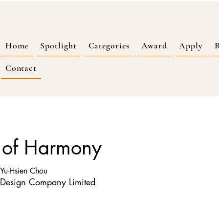
Home
Spotlight
Categories
Award
Apply
R
Contact
 of Harmony
 Yu-Hsien Chou
 Design Company Limited