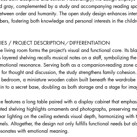
nd gray, complemented by a study and accompanying reading spa
between order and humanity. The open study design enhances inter
rs, fostering both knowledge and personal interests in the childr
IES / PROJECT DESCRIPTION／DIFFERENTIATION 
e living room forms the project’s visual and functional core. Its bl
layered shelving recalls musical notes on a staff, symbolizing the 
 emotional resonance. Serving both as a companion-reading zone 
for thought and discussion, the study strengthens family cohesion.
n’s bedroom, a miniature wooden cabin built beneath the wardrobe
kin to a secret base, doubling as both storage and a stage for ima
ce features a long table paired with a display cabinet that emphas
nated shelving highlights ornaments and photographs, preserving m
inear lighting on the ceiling extends visual depth, harmonizing with
ls. Altogether, the design not only fulfills functional needs but al
resonates with emotional meaning.