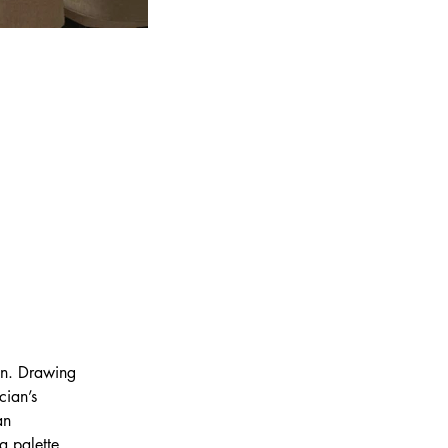
on. Drawing 
cian’s 
an 
a palette 