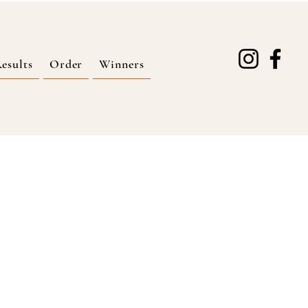
esults
Order
Winners