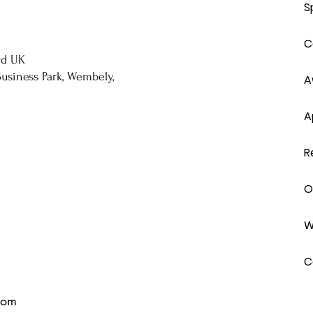
S
C
rd UK
usiness Park, Wembely,
A
A
R
O
W
C
com