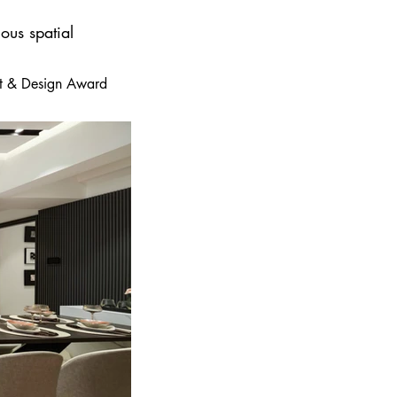
ous spatial
 Art & Design Award