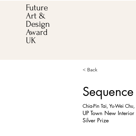
Future
Art &
Design
Award
UK
< Back
Sequence
Chia-Pin Tai, Yu-Wei Chu,
UP Town New Interior
Silver Prize