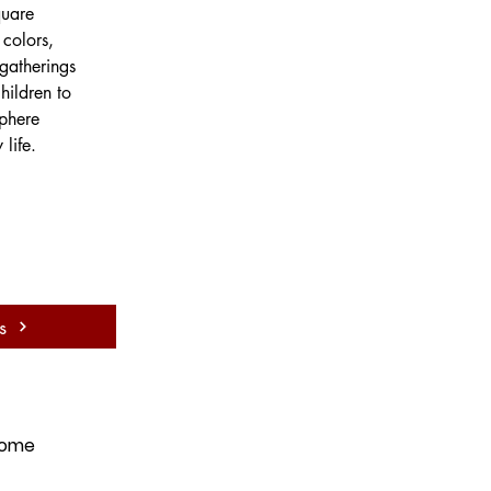
quare 
colors, 
gatherings 
hildren to 
sphere 
life.
s
ome