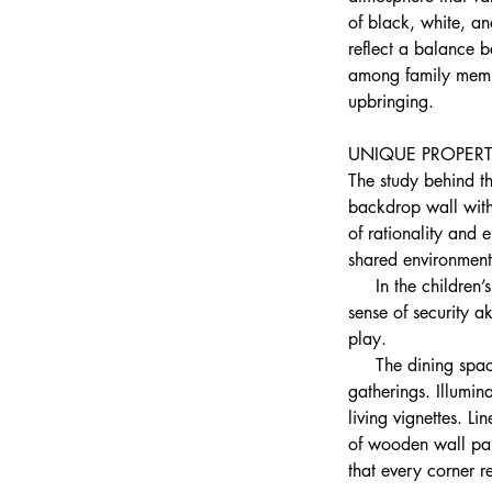
of black, white, a
reflect a balance 
among family membe
upbringing.
UNIQUE PROPERT
The study behind th
backdrop wall with 
of rationality and
shared environment 
     In the childre
sense of security a
play.
     The dining spa
gatherings. Illumi
living vignettes. L
of wooden wall pane
that every corner 