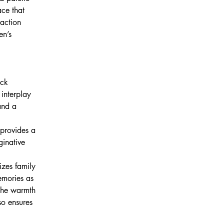
ce that 
action 
en’s 
ack 
interplay 
and a 
 provides a 
ginative 
izes family 
emories as 
 the warmth 
so ensures 