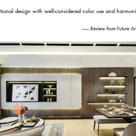
tional design with well-considered color use and harmoni
-------- Review from Future