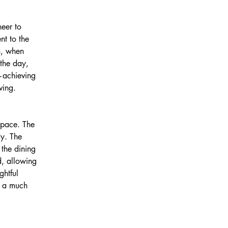
eer to 
t to the 
h, when 
 the day, 
w—achieving 
ving.
space. The 
y. The 
 the dining 
d, allowing 
htful 
f a much 