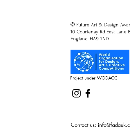
©
Future Art & Design Awa
10 Courtenay Rd East Lane B
England, HA9 7ND
Project under WODACC
Contact us:
info@fadauk.