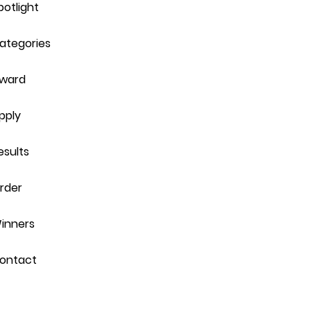
potlight
ategories
ward
pply
esults
rder
inners
ontact