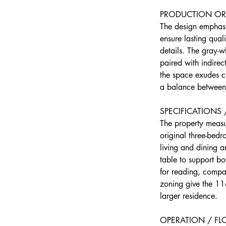
PRODUCTION OR 
The design emphasi
ensure lasting qual
details. The gray-w
paired with indirec
the space exudes cl
a balance between p
SPECIFICATIONS
The property measur
original three-bed
living and dining a
table to support b
for reading, compa
zoning give the 116
larger residence.
OPERATION / F