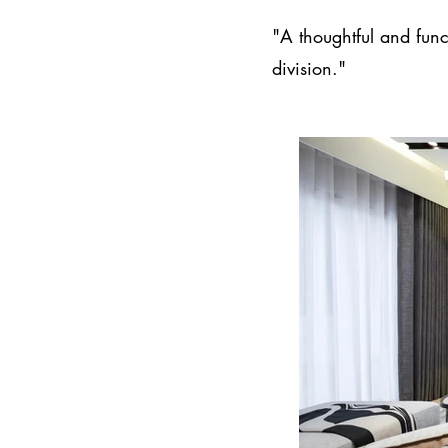
"A thoughtful and func
division."