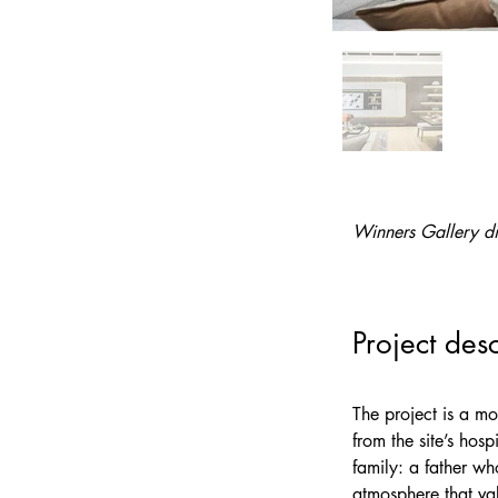
Winners Gallery di
Project desc
The project is a 
from the site’s hos
family: a father wh
atmosphere that val