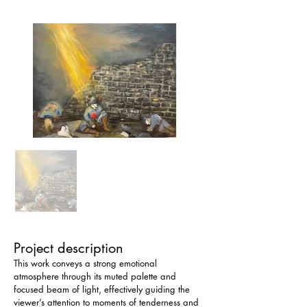
Project description
This work conveys a strong emotional 
atmosphere through its muted palette and 
focused beam of light, effectively guiding the 
viewer’s attention to moments of tenderness and 