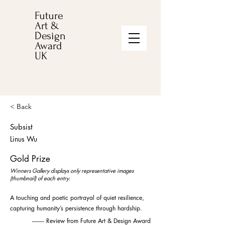
Future
Art &
Design
Award
UK
< Back
Subsist
Linus Wu
Gold Prize
Winners Gallery displays only representative images
(thumbnail) of each entry.
A touching and poetic portrayal of quiet resilience,
capturing humanity’s persistence through hardship.
-------- Review from Future Art & Design Award