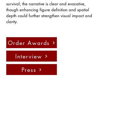
survival; the narrative is clear and evocative, 
though enhancing figure definition and spatial 
depth could further strengthen visual impact and 
clarity.
Order Awards
Interview
Press
Contact us:
info@fadauk.com
©
Future Art & Design Award UK